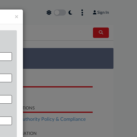
Sign In
×
 Survey
OCUMENTS
Motion
LATED SECTIONS
althcare Authority Policy & Compliance
SE INFORMATION