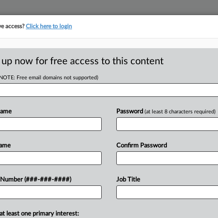
ve access?
Click here to login
LOGY
···
POLICY & COMPLIANCE
||
TAKE A FREE TRIAL
 up now for free access to this content
(NOTE: Free email domains not supported)
tracking in-house compensation. Take the Law360
Click here
Name
Password
(at least 8 characters required)
D
ourt Not To Review
Name
Confirm Password
t
RE
 Number (###-###-####)
Job Title
He
DT
CA
at least one primary interest:
o reasonable jury could render a