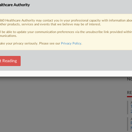
lthcare Authority
 in a massive False Claims Act case
Ca
ed...
Inc
60 Healthcare Authority may contact you in your professional capacity with information abo
other products, services and events that we believe may be of interest.
Ca
ll be able to update your communication preferences via the unsubscribe link provided withi
2:
unications.
 FREE Trial
Co
ake your privacy seriously. Please see our
Privacy Policy
.
Ca
Already a subscriber?
Click here to login
Na
t Reading
Ot
Da
No
RE
J
J