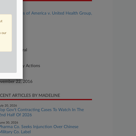
se Title
United States of America v. United Health Group,
. et al
ut
se Number
n our
16-cv-08697
urt
lifornia Central
ture of Suit
her Statutory Actions
te Filed
vember 22, 2016
CENT ARTICLES BY MADELINE
uly 20, 2026
Top Gov't Contracting Cases To Watch In The
2nd Half Of 2026
une 30, 2026
Pharma Co. Seeks Injunction Over Chinese
Military Co. Label