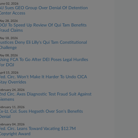
une 02, 2026
NJ Sues GEO Group Over Denial Of Detention
Center Access
ay 28, 2026
DOJ To Speed Up Review Of Qui Tam Benefits
Fraud Claims
ay 18, 2026
Justices Deny Eli Lilly's Qui Tam Constitutional
Challenge
ay 08, 2026
Using FCA To Go After DEI Poses Legal Hurdles
For DOJ
pril 15, 2026
Fed. Circ. Won't Make It Harder To Undo CICA
Stay Overrides
ebruary 24, 2026
2nd Circ. Axes Diagnostic Test Fraud Suit Against
Siemens
ebruary 11, 2026
Ex-Lt. Col. Sues Hegseth Over Son's Benefits
Denial
ebruary 04, 2026
Fed. Circ. Leans Toward Vacating $12.7M
Copyright Award