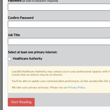
Password
(at least 8 characters required)
Confirm Password
Job Title
Select at least one primary interest:
Healthcare Authority
Law360 Healthcare Authority may contact you in your professional capacity with i
events that we believe may be of interest.
You’ll be able to update your communication preferences via the unsubscribe link
We take your privacy seriously. Please see our
Privacy Policy
.
Start Reading
RELATED SECTIONS