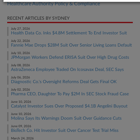
Healthcare Authority Policy & Compliance
RECENT ARTICLES BY SYDNEY
July 27, 2026
Health Data Co. Inks $4.8M Settlement To End Investor Suit
July 22, 2026
Fannie Mae Drops $28M Suit Over Senior Living Loans Default
July 10, 2026
JPMorgan Workers Defend ERISA Suit Over High Drug Costs
July 08, 2026
AstraZeneca Employee Traded On Icosavax Deal, SEC Says
July 06, 2026
Diagnostic Co.'s Oversight Reforms Deal Gets Final OK
July 02, 2026
Pharma CEO, Daughter To Pay $2M In SEC Stock Fraud Case
June 10, 2026
Catalyst Investor Sues Over Proposed $4.1B Angelini Buyout
June 10, 2026
Molina Says Its Warnings Doom Suit Over Guidance Cuts
June 09, 2026
BioTech Co. Hit Investor Suit Over Cancer Test Trial Miss
March 24, 2026