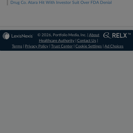
Drug Co. Atara Hit With Investor Suit Over FDA Denial
© 2026, Portfolio Media, Inc. |
About
Healthcare Authority
|
Contact Us
|
Terms
|
Privacy Policy
|
Trust Center
|
Cookie Settings
|
Ad Choices