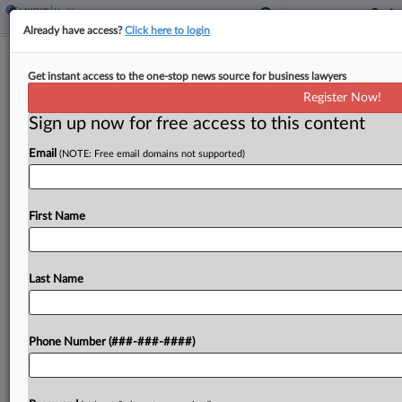
Already have access?
Click here to login
Trump Orders FDA To Speed Up Drug
Get instant access to the one-stop news source for business lawyers
Plant Approvals
Register Now!
Sign up now for free access to this content
By
Sydney Price
·
May 6, 2025, 1:50 PM EDT
Email
(NOTE: Free email domains not supported)
President Donald Trump directed the U.S. Food
and Drug Administration to cut the approval
timelines for new manufacturing facilities by
First Name
domestic drugmakers and also to pressure foreign
drugmakers to comply with...
Last Name
To view the full article, register now.
Phone Number (###-###-####)
Try a seven day FREE Trial
Already a subscriber?
Click here to login