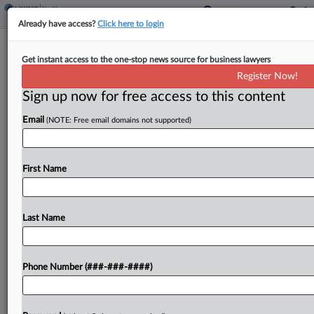
Already have access?
Click here to login
Trump Orders FDA To Speed Up Drug
Get instant access to the one-stop news source for business lawyers
Plant Approvals
Register Now!
Sign up now for free access to this content
By
Sydney Price
·
May 6, 2025, 1:50 PM EDT
Email
(NOTE: Free email domains not supported)
President Donald Trump directed the U.S. Food
and Drug Administration to cut the approval
timelines for new manufacturing facilities by
First Name
domestic drugmakers and also to pressure foreign
drugmakers to comply with...
Last Name
To view the full article, register now.
Phone Number (###-###-####)
Try a seven day FREE Trial
Already a subscriber?
Click here to login