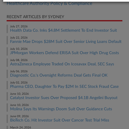
Healthcare Authority Policy & Compliance
RECENT ARTICLES BY SYDNEY
July 27, 2026
Health Data Co. Inks $4.8M Settlement To End Investor Suit
July 22, 2026
Fannie Mae Drops $28M Suit Over Senior Living Loans Default
July 10, 2026
JPMorgan Workers Defend ERISA Suit Over High Drug Costs
July 08, 2026
AstraZeneca Employee Traded On Icosavax Deal, SEC Says
July 06, 2026
Diagnostic Co.'s Oversight Reforms Deal Gets Final OK
July 02, 2026
Pharma CEO, Daughter To Pay $2M In SEC Stock Fraud Case
June 10, 2026
Catalyst Investor Sues Over Proposed $4.1B Angelini Buyout
June 10, 2026
Molina Says Its Warnings Doom Suit Over Guidance Cuts
June 09, 2026
BioTech Co. Hit Investor Suit Over Cancer Test Trial Miss
March 24, 2026