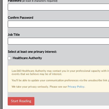
Password
(at least 8 characters required)
Confirm Password
Job Title
Select at least one primary interest:
Healthcare Authority
Law360 Healthcare Authority may contact you in your professional capacity with i
events that we believe may be of interest.
You’ll be able to update your communication preferences via the unsubscribe link
We take your privacy seriously. Please see our
Privacy Policy
.
Start Reading
RELATED SECTIONS