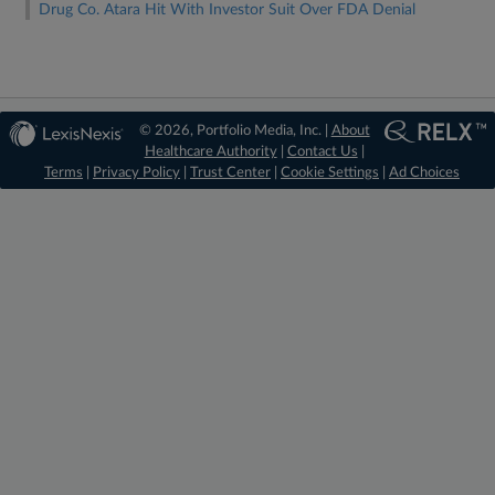
Drug Co. Atara Hit With Investor Suit Over FDA Denial
© 2026, Portfolio Media, Inc. |
About
Healthcare Authority
|
Contact Us
|
Terms
|
Privacy Policy
|
Trust Center
|
Cookie Settings
|
Ad Choices