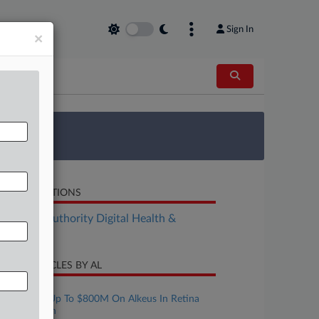
Sign In
×
 Survey
LATED SECTIONS
althcare Authority Digital Health &
chnology
CENT ARTICLES BY AL
ugust 06, 2026
Tarsus Bets Up To $800M On Alkeus In Retina
Therapy Push