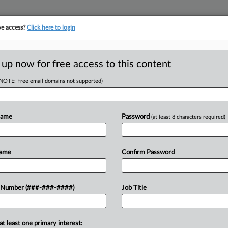
ve access?
Click here to login
LOGY
···
POLICY & COMPLIANCE
||
TAKE A FREE TRIAL
 up now for free access to this content
(NOTE: Free email domains not supported)
tracking in-house compensation. Take the Law360
Click here
Name
Password
(at least 8 characters required)
RE
ttled Audio Unit
Name
Confirm Password
He
Te
 Number (###-###-####)
Job Title
RE
A
at least one primary interest:
ternational has agreed to acquire