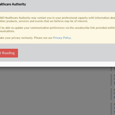
A
lthcare Authority
und United, for $350 million in cash,
siness it...
60 Healthcare Authority may contact you in your professional capacity with information abo
J
other products, services and events that we believe may be of interest.
ll be able to update your communication preferences via the unsubscribe link provided withi
unications.
J
 FREE Trial
ake your privacy seriously. Please see our
Privacy Policy
.
Already a subscriber?
Click here to login
J
t Reading
J
J
J
J