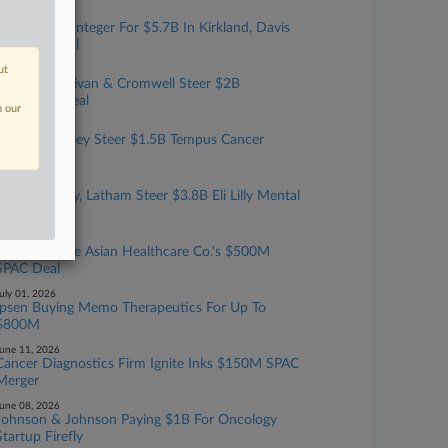
ugust 03, 2026
KKR Buying Integer For $5.7B In Kirkland, Davis
Polk-Led Deal
ut
uly 23, 2026
Kirkland, Sullivan & Cromwell Steer $2B
ArisGlobal Deal
n our
uly 20, 2026
Latham, Cooley Steer $1.5B Tempus Cancer
Testing Deal
uly 16, 2026
Ropes & Gray, Latham Steer $3.8B Eli Lilly Mental
Health Deal
uly 10, 2026
3 Firms Guide Asian Healthcare Co.'s $500M
SPAC Deal
uly 01, 2026
Ipsen Buying Memo Therapeutics For Up To
$800M
une 11, 2026
Cancer Diagnostics Firm Ignite Inks $150M SPAC
Merger
une 08, 2026
Johnson & Johnson Paying $1B For Oncology
Startup Firefly