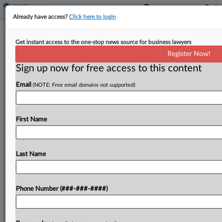
Already have access?
Click here to login
Analysis
Get instant access to the one-stop news source for business lawyers
FDA Move On Industry Influence Only
Register Now!
'Cosmetic,' Experts Say
Sign up now for free access to this content
By
Dan McKay
·
May 13, 2025, 8:00 PM EDT
Email
(NOTE: Free email domains not supported)
The Trump administration's decision to boot
pharmaceutical employees off U.S. Food and Drug
First Name
Administration advisory panels won't do much to
address conflicts of interest or change how
regulators interact with the...
Last Name
To view the full article, register now.
Phone Number (###-###-####)
Try a seven day FREE Trial
Already a subscriber?
Click here to login