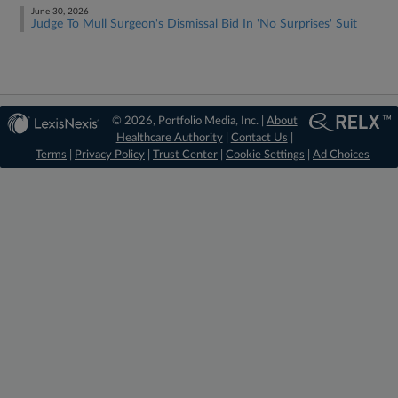
June 30, 2026
Judge To Mull Surgeon's Dismissal Bid In 'No Surprises' Suit
© 2026, Portfolio Media, Inc. |
About
Healthcare Authority
|
Contact Us
|
Terms
|
Privacy Policy
|
Trust Center
|
Cookie Settings
|
Ad Choices