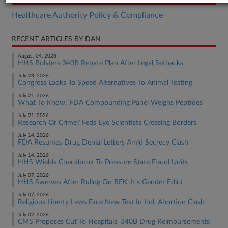
Healthcare Authority Policy & Compliance
RECENT ARTICLES BY DAN
August 04, 2026
HHS Bolsters 340B Rebate Plan After Legal Setbacks
July 28, 2026
Congress Looks To Speed Alternatives To Animal Testing
July 21, 2026
What To Know: FDA Compounding Panel Weighs Peptides
July 21, 2026
Research Or Crime? Feds Eye Scientists Crossing Borders
July 14, 2026
FDA Resumes Drug Denial Letters Amid Secrecy Clash
July 14, 2026
HHS Wields Checkbook To Pressure State Fraud Units
July 07, 2026
HHS Swerves After Ruling On RFK Jr.'s Gender Edict
July 07, 2026
Religious Liberty Laws Face New Test In Ind. Abortion Clash
July 02, 2026
CMS Proposes Cut To Hospitals' 340B Drug Reimbursements