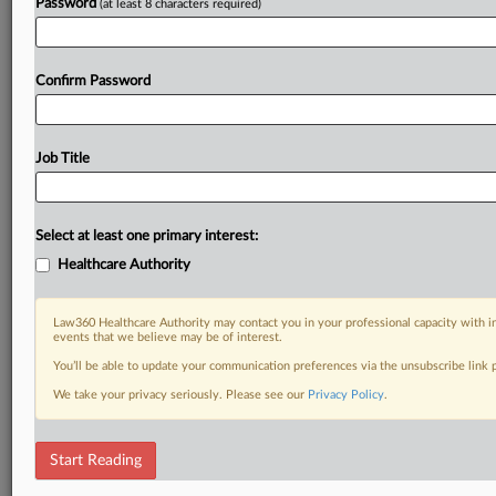
Password
(at least 8 characters required)
Confirm Password
Job Title
Select at least one primary interest:
Healthcare Authority
Law360 Healthcare Authority may contact you in your professional capacity with i
events that we believe may be of interest.
You’ll be able to update your communication preferences via the unsubscribe link
We take your privacy seriously. Please see our
Privacy Policy
.
Start Reading
RELATED SECTIONS