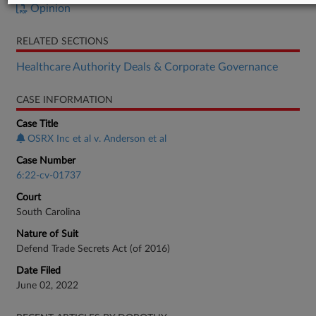
Opinion
RELATED SECTIONS
Healthcare Authority Deals & Corporate Governance
CASE INFORMATION
Case Title
OSRX Inc et al v. Anderson et al
Case Number
6:22-cv-01737
Court
South Carolina
Nature of Suit
Defend Trade Secrets Act (of 2016)
Date Filed
June 02, 2022