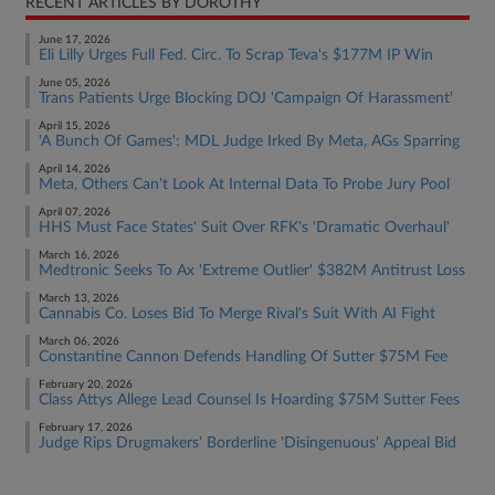
RECENT ARTICLES BY DOROTHY
June 17, 2026
Eli Lilly Urges Full Fed. Circ. To Scrap Teva's $177M IP Win
June 05, 2026
Trans Patients Urge Blocking DOJ 'Campaign Of Harassment'
April 15, 2026
'A Bunch Of Games': MDL Judge Irked By Meta, AGs Sparring
April 14, 2026
Meta, Others Can't Look At Internal Data To Probe Jury Pool
April 07, 2026
HHS Must Face States' Suit Over RFK's 'Dramatic Overhaul'
March 16, 2026
Medtronic Seeks To Ax 'Extreme Outlier' $382M Antitrust Loss
March 13, 2026
Cannabis Co. Loses Bid To Merge Rival's Suit With AI Fight
March 06, 2026
Constantine Cannon Defends Handling Of Sutter $75M Fee
February 20, 2026
Class Attys Allege Lead Counsel Is Hoarding $75M Sutter Fees
February 17, 2026
Judge Rips Drugmakers' Borderline 'Disingenuous' Appeal Bid