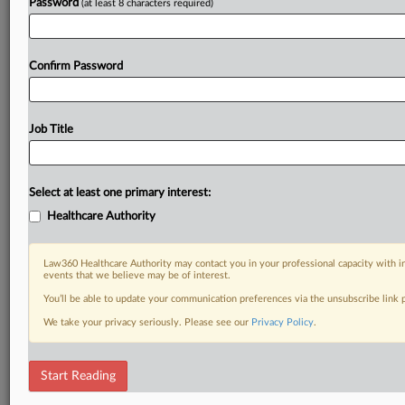
Password
(at least 8 characters required)
Confirm Password
Job Title
Select at least one primary interest:
Healthcare Authority
Law360 Healthcare Authority may contact you in your professional capacity with i
events that we believe may be of interest.
You’ll be able to update your communication preferences via the unsubscribe link
We take your privacy seriously. Please see our
Privacy Policy
.
Start Reading
DOCUMENTS