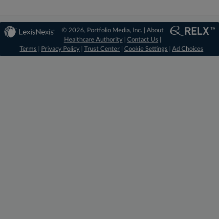
© 2026, Portfolio Media, Inc. |
About
Healthcare Authority
|
Contact Us
|
Terms
|
Privacy Policy
|
Trust Center
|
Cookie Settings
|
Ad Choices