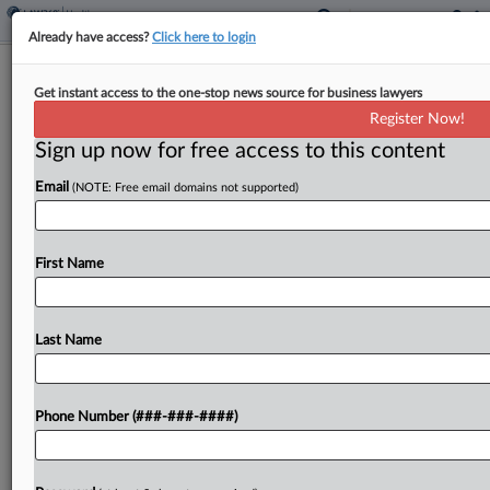
Already have access?
Click here to login
4th Circ. Partially Revives Eye Drop
Get instant access to the one-stop news source for business lawyers
Maker's IP Theft Suit
Register Now!
Sign up now for free access to this content
By
Dorothy Atkins
·
May 19, 2025, 9:58 PM EDT
Email
(NOTE: Free email domains not supported)
A Fourth Circuit panel partially revived Monday
eye drop maker OSRX Inc.'s trade secret theft
lawsuit against a former sales executive who is
First Name
accused of defecting to rival ImprimisRx with
OSRX's...
Last Name
To view the full article, register now.
Phone Number (###-###-####)
Try a seven day FREE Trial
Already a subscriber?
Click here to login