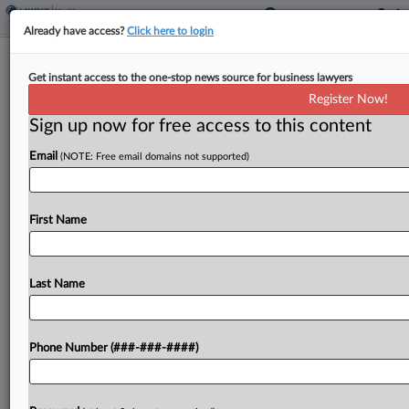
Already have access?
Click here to login
Analysis
Get instant access to the one-stop news source for business lawyers
As Trump Pushes Coal, Miners Fear
Register Now!
Health Protection Erosion
Sign up now for free access to this content
By
Mark Payne
·
May 20, 2025, 5:49 PM EDT
Email
(NOTE: Free email domains not supported)
Even as the Trump administration has been
ordered to restore a screening program for black
First Name
lung disease, health and legal advocates worry the
federal government is neglecting the well-being of
miners...
Last Name
To view the full article, register now.
Phone Number (###-###-####)
Try a seven day FREE Trial
Already a subscriber?
Click here to login