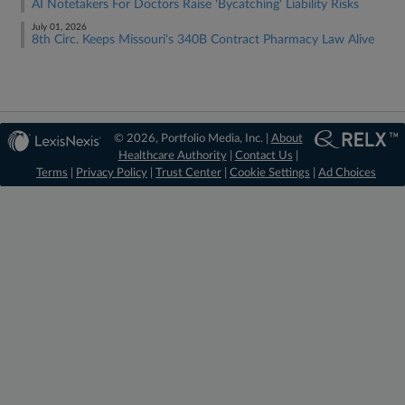
AI Notetakers For Doctors Raise 'Bycatching' Liability Risks
July 01, 2026
8th Circ. Keeps Missouri's 340B Contract Pharmacy Law Alive
© 2026, Portfolio Media, Inc. |
About
Healthcare Authority
|
Contact Us
|
Terms
|
Privacy Policy
|
Trust Center
|
Cookie Settings
|
Ad Choices