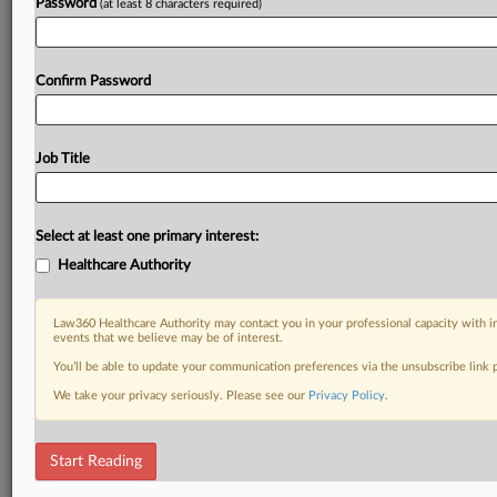
Password
(at least 8 characters required)
Confirm Password
Job Title
Select at least one primary interest:
Healthcare Authority
Law360 Healthcare Authority may contact you in your professional capacity with i
events that we believe may be of interest.
You’ll be able to update your communication preferences via the unsubscribe link
We take your privacy seriously. Please see our
Privacy Policy
.
Start Reading
RELATED SECTIONS