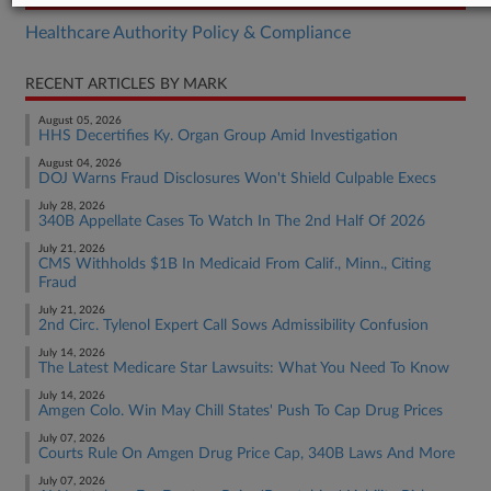
Healthcare Authority Policy & Compliance
RECENT ARTICLES BY MARK
August 05, 2026
HHS Decertifies Ky. Organ Group Amid Investigation
August 04, 2026
DOJ Warns Fraud Disclosures Won't Shield Culpable Execs
July 28, 2026
340B Appellate Cases To Watch In The 2nd Half Of 2026
July 21, 2026
CMS Withholds $1B In Medicaid From Calif., Minn., Citing
Fraud
July 21, 2026
2nd Circ. Tylenol Expert Call Sows Admissibility Confusion
July 14, 2026
The Latest Medicare Star Lawsuits: What You Need To Know
July 14, 2026
Amgen Colo. Win May Chill States' Push To Cap Drug Prices
July 07, 2026
Courts Rule On Amgen Drug Price Cap, 340B Laws And More
July 07, 2026