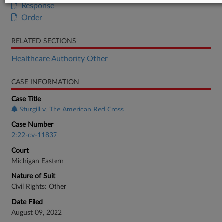
Response
Order
RELATED SECTIONS
Healthcare Authority Other
CASE INFORMATION
Case Title
Sturgill v. The American Red Cross
Case Number
2:22-cv-11837
Court
Michigan Eastern
Nature of Suit
Civil Rights: Other
Date Filed
August 09, 2022