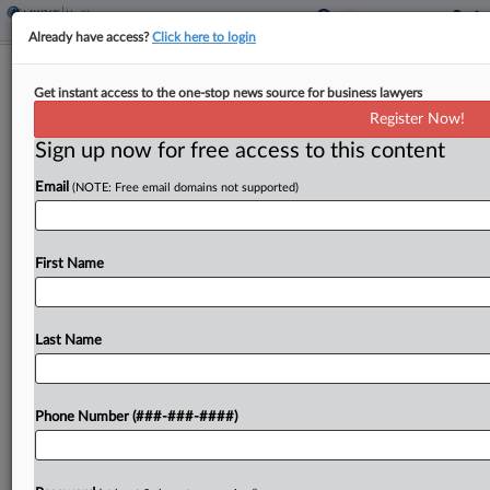
Already have access?
Click here to login
Mich. Judge Says Red Cross Can
Get instant access to the one-stop news source for business lawyers
Depose Ex-Nurse's Husband
Register Now!
Sign up now for free access to this content
By
Danielle Ferguson
·
May 22, 2025, 5:39 PM EDT
Email
(NOTE: Free email domains not supported)
A Michigan federal judge on Thursday clarified
that he intended to allow the American Red Cross
to depose the husband of a nurse who alleges she
First Name
was wrongfully denied a religious...
Last Name
To view the full article, register now.
Try a seven day FREE Trial
Phone Number (###-###-####)
Already a subscriber?
Click here to login