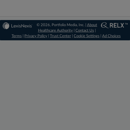
© 2026, Portfolio Media, Inc. |
About
Healthcare Authority
|
Contact Us
|
Terms
|
Privacy Policy
|
Trust Center
|
Cookie Settings
|
Ad Choices