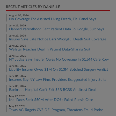
RECENT ARTICLES BY DANIELLE
August 05, 2026
No Coverage For Assisted Living Death, Fla. Panel Says
June 23, 2026
Planned Parenthood Sent Patient Data To Google, Suit Says
June 23, 2026
Insurer Says Late Notice Bars Wrongful Death Suit Coverage
June 22, 2026
Wellstar Reaches Deal In Patient Data-Sharing Suit
June 10, 2026
NY Judge Says Insurer Owes No Coverage In $1.6M Care Row
June 08, 2026
Liability Insurer Owes $1M On $13M Botched Surgery Verdict
June 04, 2026
Insurers Say NY Law Firm, Providers Exaggerated Injury Suits
June 03, 2026
Bankrupt Hospital Can't Exit $3B BCBS Antitrust Deal
May 22, 2026
Md. Docs Seek $50M After DOJ's Failed Russia Case
May 12, 2026
Texas AG Targets CVS DEI Program, Threatens Fraud Probe