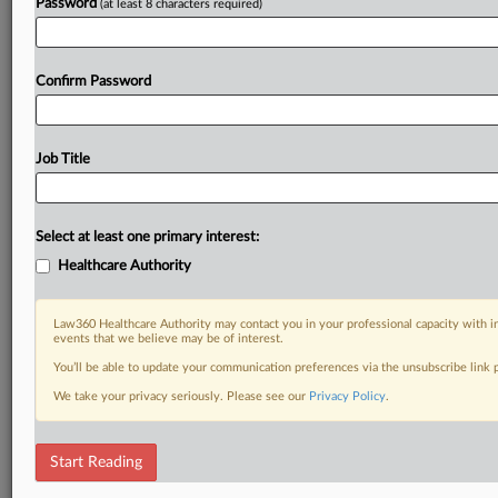
Password
(at least 8 characters required)
Confirm Password
Job Title
Select at least one primary interest:
Healthcare Authority
Law360 Healthcare Authority may contact you in your professional capacity with i
events that we believe may be of interest.
You’ll be able to update your communication preferences via the unsubscribe link
We take your privacy seriously. Please see our
Privacy Policy
.
Start Reading
DOCUMENTS