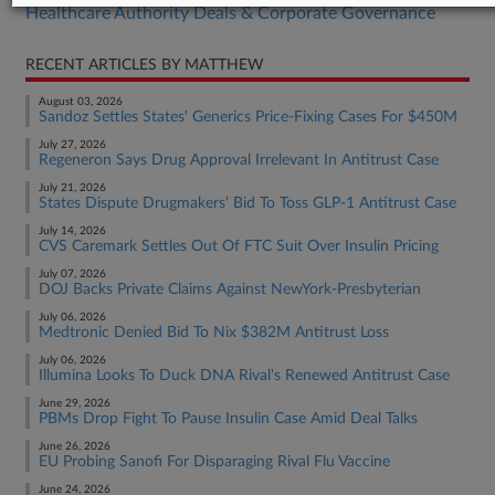
Healthcare Authority Deals & Corporate Governance
RECENT ARTICLES BY MATTHEW
August 03, 2026
Sandoz Settles States' Generics Price-Fixing Cases For $450M
July 27, 2026
Regeneron Says Drug Approval Irrelevant In Antitrust Case
July 21, 2026
States Dispute Drugmakers' Bid To Toss GLP-1 Antitrust Case
July 14, 2026
CVS Caremark Settles Out Of FTC Suit Over Insulin Pricing
July 07, 2026
DOJ Backs Private Claims Against NewYork-Presbyterian
July 06, 2026
Medtronic Denied Bid To Nix $382M Antitrust Loss
July 06, 2026
Illumina Looks To Duck DNA Rival's Renewed Antitrust Case
June 29, 2026
PBMs Drop Fight To Pause Insulin Case Amid Deal Talks
June 26, 2026
EU Probing Sanofi For Disparaging Rival Flu Vaccine
June 24, 2026