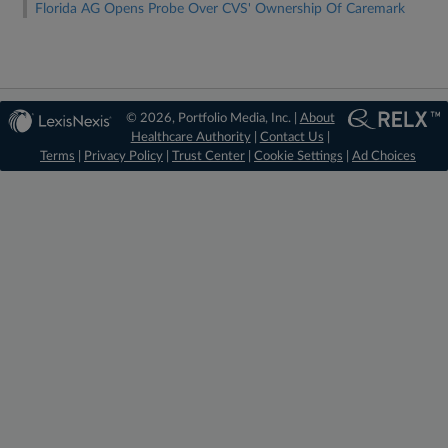
Florida AG Opens Probe Over CVS' Ownership Of Caremark
© 2026, Portfolio Media, Inc. |
About
Healthcare Authority
|
Contact Us
|
Terms
|
Privacy Policy
|
Trust Center
|
Cookie Settings
|
Ad Choices