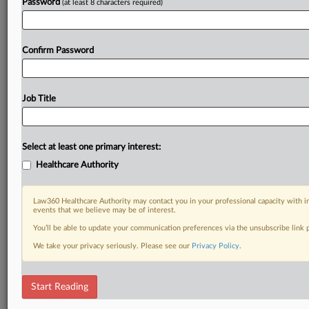
Password
(at least 8 characters required)
Confirm Password
Job Title
Select at least one primary interest:
Healthcare Authority
Law360 Healthcare Authority may contact you in your professional capacity with i
events that we believe may be of interest.
You’ll be able to update your communication preferences via the unsubscribe link
We take your privacy seriously. Please see our
Privacy Policy
.
Start Reading
RELATED SECTIONS