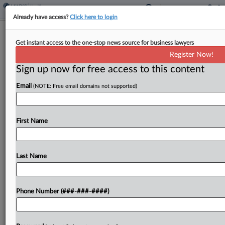
Already have access?
Click here to login
FTC Probing Alcon's $430M Lensar
Get instant access to the one-stop news source for business lawyers
Deal
Register Now!
Sign up now for free access to this content
By
Matthew Perlman
·
May 23, 2025, 5:40 PM EDT
Email
(NOTE: Free email domains not supported)
The Federal Trade Commission has requested
additional information about Swiss eye care
company Alcon Inc.'s planned purchase of Florida-
First Name
based medical technology developer Lensar Inc. in
a deal worth up to $430...
Last Name
To view the full article, register now.
Phone Number (###-###-####)
Try a seven day FREE Trial
Already a subscriber?
Click here to login