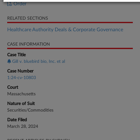
Order
RELATED SECTIONS
Healthcare Authority Deals & Corporate Governance
CASE INFORMATION
Case Title
Gill v. bluebird bio, Inc. et al
Case Number
1:24-cv-10803
Court
Massachusetts
Nature of Suit
Securities/Commodities
Date Filed
March 28, 2024