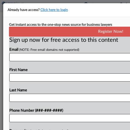
Already have access?
Click here to login
Bluebird Bio Beats Investor Suit Over
Get instant access to the one-stop news source for business lawyers
FDA Cancer Warning
Register Now!
Sign up now for free access to this content
By
Sydney Price
·
May 27, 2025, 10:47 PM EDT
Email
(NOTE: Free email domains not supported)
Massachusetts-based biotechnology company
Bluebird Bio Inc. has beaten a shareholder suit
accusing it of misleading investors about the
First Name
likelihood of the U.S. Food and Drug
Administration's decision requiring a "black box...
Last Name
To view the full article, register now.
Phone Number (###-###-####)
Try a seven day FREE Trial
Already a subscriber?
Click here to login