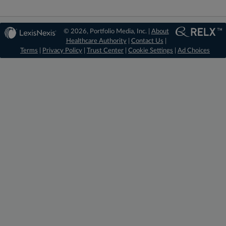
© 2026, Portfolio Media, Inc. |
About
Healthcare Authority
|
Contact Us
|
Terms
|
Privacy Policy
|
Trust Center
|
Cookie Settings
|
Ad Choices