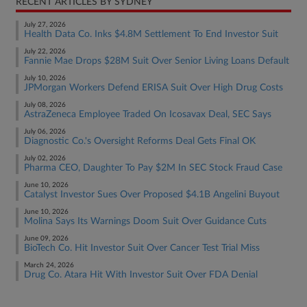
RECENT ARTICLES BY SYDNEY
July 27, 2026
Health Data Co. Inks $4.8M Settlement To End Investor Suit
July 22, 2026
Fannie Mae Drops $28M Suit Over Senior Living Loans Default
July 10, 2026
JPMorgan Workers Defend ERISA Suit Over High Drug Costs
July 08, 2026
AstraZeneca Employee Traded On Icosavax Deal, SEC Says
July 06, 2026
Diagnostic Co.'s Oversight Reforms Deal Gets Final OK
July 02, 2026
Pharma CEO, Daughter To Pay $2M In SEC Stock Fraud Case
June 10, 2026
Catalyst Investor Sues Over Proposed $4.1B Angelini Buyout
June 10, 2026
Molina Says Its Warnings Doom Suit Over Guidance Cuts
June 09, 2026
BioTech Co. Hit Investor Suit Over Cancer Test Trial Miss
March 24, 2026
Drug Co. Atara Hit With Investor Suit Over FDA Denial