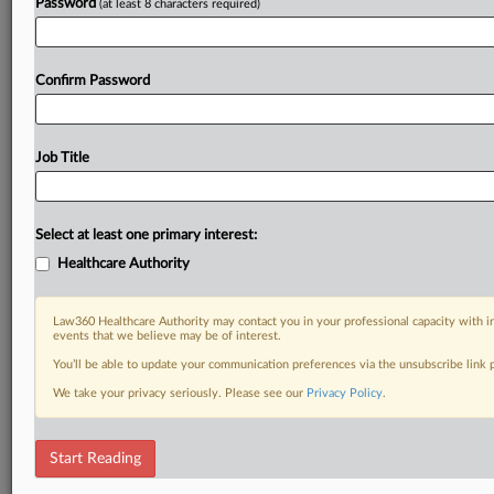
Password
(at least 8 characters required)
Confirm Password
Job Title
Select at least one primary interest:
Healthcare Authority
Law360 Healthcare Authority may contact you in your professional capacity with i
events that we believe may be of interest.
You’ll be able to update your communication preferences via the unsubscribe link
We take your privacy seriously. Please see our
Privacy Policy
.
Start Reading
DOCUMENTS