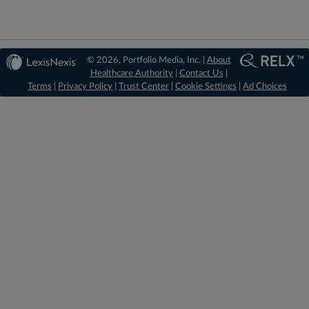
© 2026, Portfolio Media, Inc. |
About
Healthcare Authority
|
Contact Us
|
Terms
|
Privacy Policy
|
Trust Center
|
Cookie Settings
|
Ad Choices