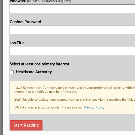
Password
(at least 8 characters required)
Confirm Password
Job Title
Select at least one primary interest:
Healthcare Authority
Law360 Healthcare Authority may contact you in your professional capacity with i
events that we believe may be of interest.
You’ll be able to update your communication preferences via the unsubscribe link
We take your privacy seriously. Please see our
Privacy Policy
.
Start Reading
RELATED SECTIONS