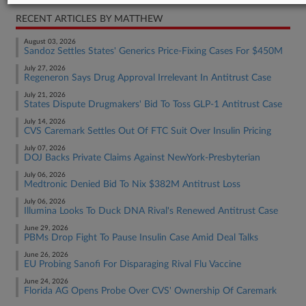
RECENT ARTICLES BY MATTHEW
August 03, 2026
Sandoz Settles States' Generics Price-Fixing Cases For $450M
July 27, 2026
Regeneron Says Drug Approval Irrelevant In Antitrust Case
July 21, 2026
States Dispute Drugmakers' Bid To Toss GLP-1 Antitrust Case
July 14, 2026
CVS Caremark Settles Out Of FTC Suit Over Insulin Pricing
July 07, 2026
DOJ Backs Private Claims Against NewYork-Presbyterian
July 06, 2026
Medtronic Denied Bid To Nix $382M Antitrust Loss
July 06, 2026
Illumina Looks To Duck DNA Rival's Renewed Antitrust Case
June 29, 2026
PBMs Drop Fight To Pause Insulin Case Amid Deal Talks
June 26, 2026
EU Probing Sanofi For Disparaging Rival Flu Vaccine
June 24, 2026
Florida AG Opens Probe Over CVS' Ownership Of Caremark