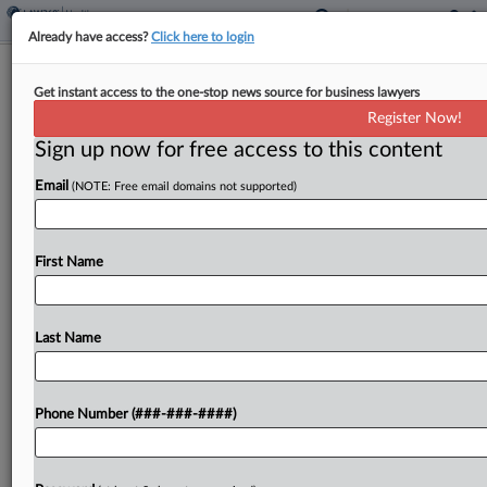
Already have access?
Click here to login
Monthly Merger Review Snapshot
Get instant access to the one-stop news source for business lawyers
Register Now!
By
Matthew Perlman
·
June 2, 2025, 7:35 PM EDT
Sign up now for free access to this content
The Federal Trade Commission finally dropped its
Email
(NOTE: Free email domains not supported)
long-pending challenge of Microsoft's purchase of
video game developer Activision Blizzard, as
enforcers pushed monopolization cases seeking to
First Name
break up Google, Meta and Live...
Last Name
To view the full article, register now.
Try a seven day FREE Trial
Phone Number (###-###-####)
Already a subscriber?
Click here to login