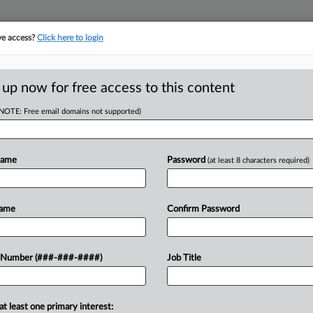
ve access?
Click here to login
LOGY
···
POLICY & COMPLIANCE
||
TAKE A FREE TRIAL
 up now for free access to this content
(NOTE: Free email domains not supported)
RE
 Ownership Law
Name
Password
(at least 8 characters required)
He
s
Go
Name
Confirm Password
RE
A
 Number (###-###-####)
Job Title
ity firms and other organizations at a
A
 navigate stricter rules focused on
A
at least one primary interest: