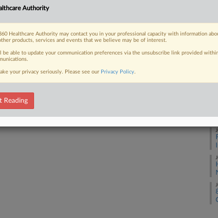
lthcare Authority
J
60 Healthcare Authority may contact you in your professional capacity with information abo
 FREE Trial
other products, services and events that we believe may be of interest.
J
ll be able to update your communication preferences via the unsubscribe link provided withi
Already a subscriber?
Click here to login
unications.
ake your privacy seriously. Please see our
Privacy Policy
.
J
t Reading
J
J
J
J