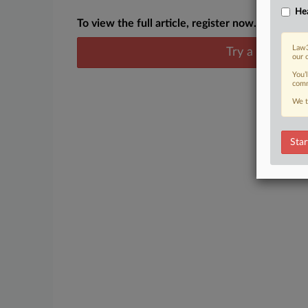
Hea
To view the full article, register now.
Law3
Try a seven day
our 
You’
comm
We t
Star