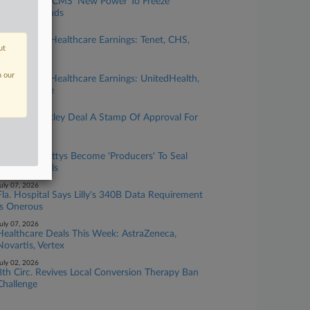
Lawyers Eye CMS' New Power To Freeze
Medicaid Funds
uly 28, 2026
This Week's Healthcare Earnings: Tenet, CHS,
ut
AstraZeneca
uly 21, 2026
n our
This Week's Healthcare Earnings: UnitedHealth,
J&J, Elevance
uly 21, 2026
Lilly-AtaiBeckley Deal A Stamp Of Approval For
Psychedelics
uly 14, 2026
Healthcare Attys Become 'Producers' To Seal
Provider Deals
uly 07, 2026
Fla. Hospital Says Lilly's 340B Data Requirement
Is Onerous
uly 07, 2026
Healthcare Deals This Week: AstraZeneca,
Novartis, Vertex
uly 02, 2026
8th Circ. Revives Local Conversion Therapy Ban
Challenge