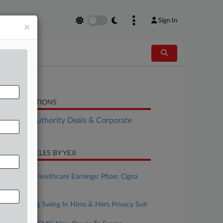
Sign In
×
LATED SECTIONS
althcare Authority Deals & Corporate
vernance
CENT ARTICLES BY YEJI
ugust 04, 2026
This Week's Healthcare Earnings: Pfizer, Cigna
And More
ugust 04, 2026
FTC Takes Big Swing In Hims & Hers Privacy Suit
ugust 04, 2026