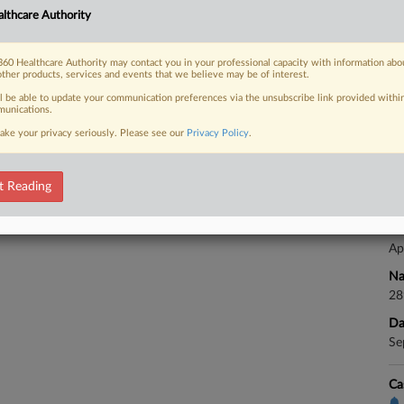
Ap
lthcare Authority
Na
28
60 Healthcare Authority may contact you in your professional capacity with information abo
 FREE Trial
Da
other products, services and events that we believe may be of interest.
Se
ll be able to update your communication preferences via the unsubscribe link provided withi
Already a subscriber?
Click here to login
unications.
ake your privacy seriously. Please see our
Privacy Policy
.
Ca
Ca
t Reading
24
Co
Ap
Na
28
Da
Se
Ca