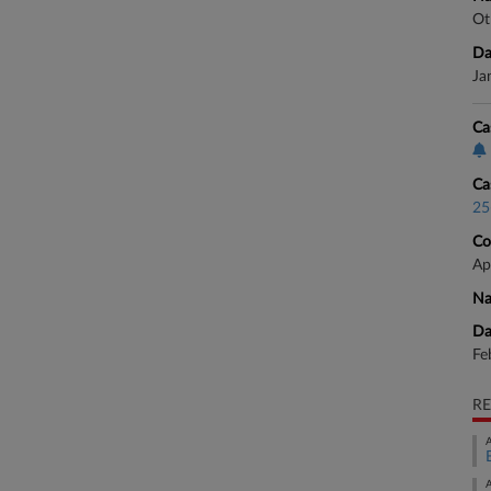
Ot
Da
Ja
Ca
Ca
25
Co
Ap
Na
Da
Fe
RE
A
A