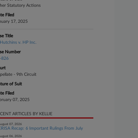
her Statutory Actions
te Filed
nuary 17, 2025
se Title
Hutchins v. HP Inc.
se Number
-826
urt
pellate - 9th Circuit
ture of Suit
te Filed
bruary 07, 2025
CENT ARTICLES BY KELLIE
ugust 07, 2026
ERISA Recap: 6 Important Rulings From July
ugust 06, 2026