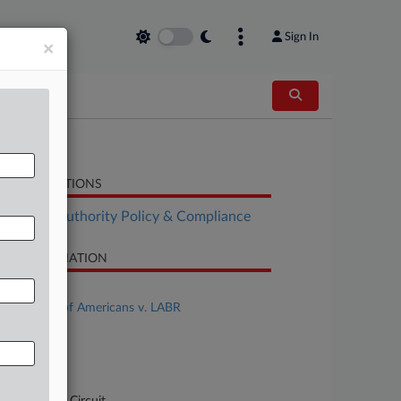
Sign In
×
LATED SECTIONS
althcare Authority Policy & Compliance
SE INFORMATION
se Title
Federation of Americans v. LABR
se Number
-40637
urt