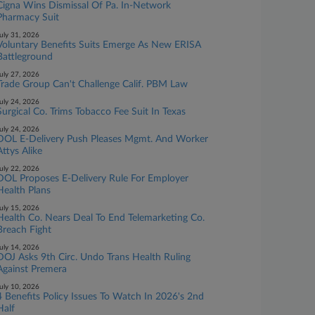
Cigna Wins Dismissal Of Pa. In-Network
Pharmacy Suit
uly 31, 2026
Voluntary Benefits Suits Emerge As New ERISA
Battleground
uly 27, 2026
Trade Group Can't Challenge Calif. PBM Law
uly 24, 2026
Surgical Co. Trims Tobacco Fee Suit In Texas
uly 24, 2026
DOL E-Delivery Push Pleases Mgmt. And Worker
Attys Alike
uly 22, 2026
DOL Proposes E-Delivery Rule For Employer
Health Plans
uly 15, 2026
Health Co. Nears Deal To End Telemarketing Co.
Breach Fight
uly 14, 2026
DOJ Asks 9th Circ. Undo Trans Health Ruling
Against Premera
uly 10, 2026
4 Benefits Policy Issues To Watch In 2026's 2nd
Half