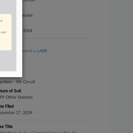
pellate - 5th Circuit
ture of Suit
99 Other Statutes
ut
te Filed
ptember 26, 2024
n our
se Title
American Council v. LABR
se Number
-10890
urt
pellate - 5th Circuit
ture of Suit
99 Other Statutes
te Filed
ptember 27, 2024
se Title