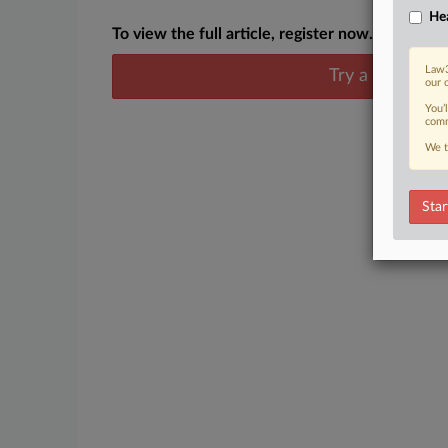
Hea
To view the full article, register now.
Law3
Try a seven day
our 
You’
comm
We t
Star