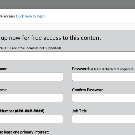
ve access?
Click here to login
LOGY
···
POLICY & COMPLIANCE
||
TAKE A FREE TRIAL
 up now for free access to this content
(NOTE: Free email domains not supported)
RE
ch In The 2nd Half
Name
Password
(at least 8 characters required)
He
CA
Name
Confirm Password
Ca
DT
 Number (###-###-####)
Job Title
Ca
o a pair of injunctions blocking
24
alifies as an investment advice
Co
 list of...
at least one primary interest: