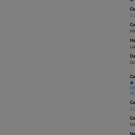
Ca
2:
Co
Mi
Na
Lab
Da
Oc
Ca
D
SE
Ca
1:
Co
Di
Na