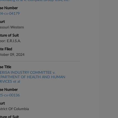
Mehlberg et al v. Compass Group USA, Inc.
se Number
24-cv-04179
urt
ssouri Western
ture of Suit
or: E.R.I.S.A.
te Filed
tober 09, 2024
se Title
ERISA INDUSTRY COMMITTEE v.
EPARTMENT OF HEALTH AND HUMAN
RVICES et al
se Number
25-cv-00136
urt
strict Of Columbia
ture of Suit