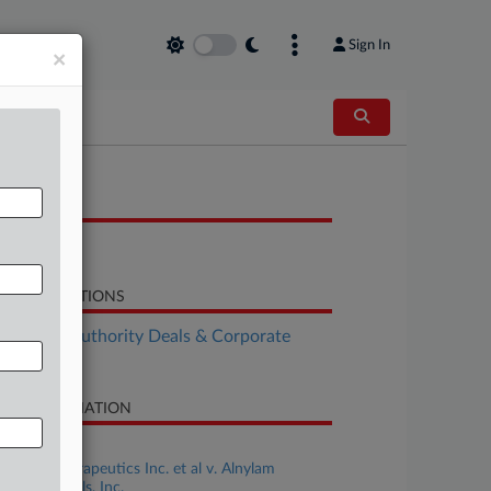
Sign In
×
OCUMENTS
Opinion
LATED SECTIONS
althcare Authority Deals & Corporate
vernance
SE INFORMATION
se Title
Acuitas Therapeutics Inc. et al v. Alnylam
armaceuticals, Inc.