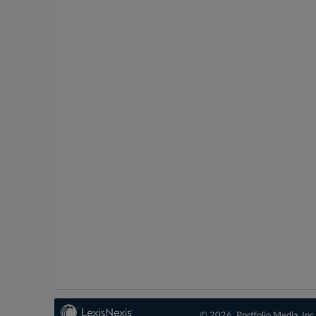
© 2026, Portfolio Media, Inc.