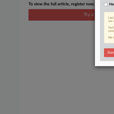
To view the full article, register now.
Hea
Try a seven day
Law3
our 
You’
comm
We t
Star