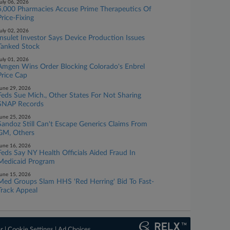
uly 06, 2026
5,000 Pharmacies Accuse Prime Therapeutics Of
Price-Fixing
uly 02, 2026
Insulet Investor Says Device Production Issues
Tanked Stock
uly 01, 2026
Amgen Wins Order Blocking Colorado's Enbrel
Price Cap
une 29, 2026
Feds Sue Mich., Other States For Not Sharing
SNAP Records
une 25, 2026
Sandoz Still Can't Escape Generics Claims From
GM, Others
une 16, 2026
Feds Say NY Health Officials Aided Fraud In
Medicaid Program
une 15, 2026
Med Groups Slam HHS 'Red Herring' Bid To Fast-
Track Appeal
er
|
Cookie Settings
|
Ad Choices