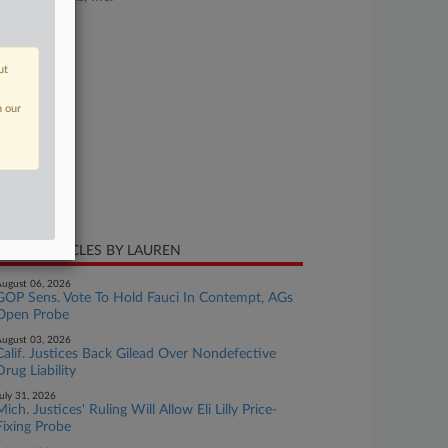
se Number
24-cv-00816
ut
urt
laware
n our
ture of Suit
tent
te Filed
ly 12, 2024
CENT ARTICLES BY LAUREN
ugust 06, 2026
GOP Sens. Vote To Hold Fauci In Contempt, AGs
Open Probe
ugust 03, 2026
Calif. Justices Back Gilead Over Nondefective
Drug Liability
uly 31, 2026
Mich. Justices' Ruling Will Allow Eli Lilly Price-
Fixing Probe