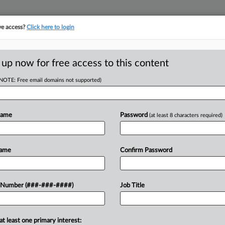
ve access?
Click here to login
LOGY
···
POLICY & COMPLIANCE
||
TAKE A FREE TRIAL
 up now for free access to this content
(NOTE: Free email domains not supported)
D
 Inventorship Suit
b
Name
Password
(at least 8 characters required)
RE
Name
Confirm Password
He
Go
cuitas Therapeutics' lawsuit seeking
 Number (###-###-####)
Job Title
CA
 on seven Alnylam Pharmaceuticals
Ca
e complaint doesn't plausibly...
at least one primary interest:
Ph