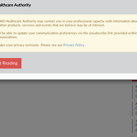
lthcare Authority
Ca
1:
 FREE Trial
60 Healthcare Authority may contact you in your professional capacity with information abo
Co
other products, services and events that we believe may be of interest.
Already a subscriber?
Click here to login
De
ll be able to update your communication preferences via the unsubscribe link provided withi
unications.
Na
ake your privacy seriously. Please see our
Privacy Policy
.
Pa
Da
Ju
t Reading
RE
A
A
J