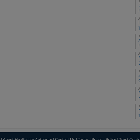
J
J
J
J
J
J
J
 |
About Healthcare Authority
|
Contact Us
|
Terms
|
Privacy Policy
|
Trust Cent