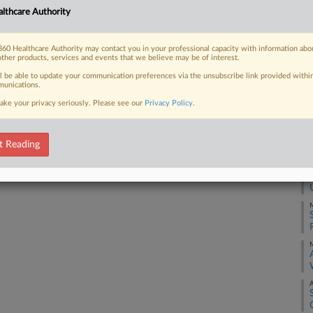
J
lthcare Authority
 FREE Trial
60 Healthcare Authority may contact you in your professional capacity with information abo
J
other products, services and events that we believe may be of interest.
Already a subscriber?
Click here to login
ll be able to update your communication preferences via the unsubscribe link provided withi
unications.
J
ake your privacy seriously. Please see our
Privacy Policy
.
B
J
t Reading
M
M
M
A