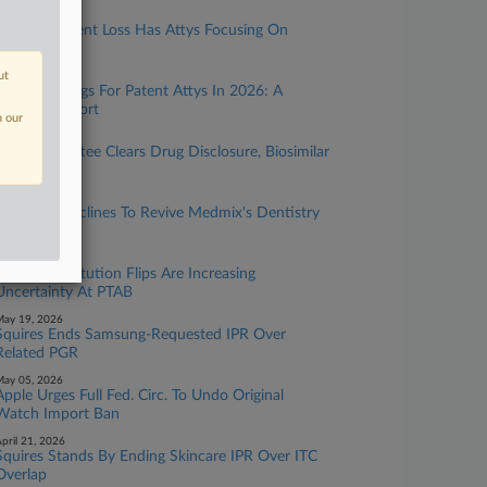
uly 21, 2026
Wyeth's Patent Loss Has Attys Focusing On
Dosage
ut
uly 08, 2026
Biggest Rulings For Patent Attys In 2026: A
Midyear Report
n our
une 17, 2026
Sen. Committee Clears Drug Disclosure, Biosimilar
ills
une 15, 2026
Fed. Circ. Declines To Revive Medmix's Dentistry
Patent
ay 26, 2026
Squires' Institution Flips Are Increasing
Uncertainty At PTAB
ay 19, 2026
Squires Ends Samsung-Requested IPR Over
Related PGR
ay 05, 2026
Apple Urges Full Fed. Circ. To Undo Original
Watch Import Ban
pril 21, 2026
Squires Stands By Ending Skincare IPR Over ITC
Overlap