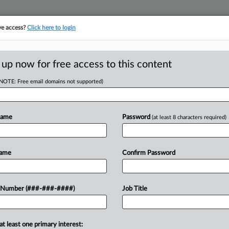
ve access?
Click here to login
LOGY
···
POLICY & COMPLIANCE
||
TAKE A FREE TRIAL
 up now for free access to this content
(NOTE: Free email domains not supported)
D
nt Owner's
Doom IPRs
Name
Password
(at least 8 characters required)
RE
Name
Confirm Password
He
Go
g U.S. Patent and Trademark Office
 Number (###-###-####)
Job Title
RE
hallenging a patent just because the
J
at least one primary interest: