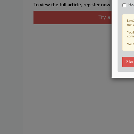
To view the full article, register now.
Hea
Try a seven day
Law3
our 
You’
comm
We t
Star