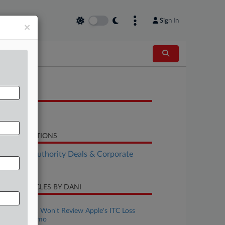
Sign In
×
OCUMENTS
Petition
LATED SECTIONS
althcare Authority Deals & Corporate
vernance
CENT ARTICLES BY DANI
uly 21, 2026
Full Fed. Circ. Won't Review Apple's ITC Loss
Against Masimo