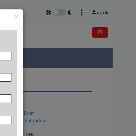
Sign In
×
 Survey
OCUMENTS
Order
Indictment
Gov't Trial Brief
Moore Memorandum
LATED SECTIONS