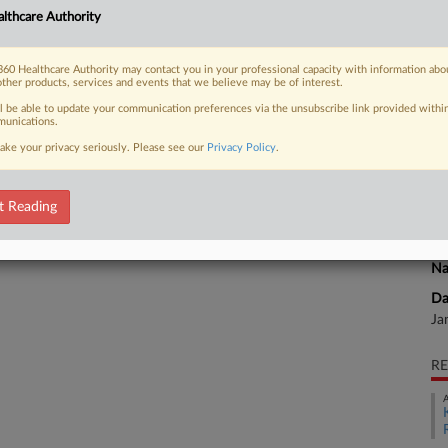
k for a plastic surgeon accused of
lthcare Authority
He
ccination cards for over 1,500
60 Healthcare Authority may contact you in your professional capacity with information abo
CA
other products, services and events that we believe may be of interest.
ll be able to update your communication preferences via the unsubscribe link provided withi
Ca
unications.
ake your privacy seriously. Please see our
Privacy Policy
.
 FREE Trial
Ca
2:
Already a subscriber?
Click here to login
t Reading
Co
Ut
Na
Da
Ja
RE
A