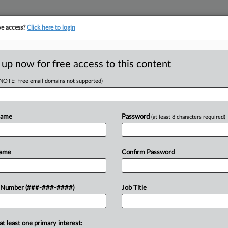
ve access?
Click here to login
LOGY
···
POLICY & COMPLIANCE
||
TAKE A FREE TRIAL
 up now for free access to this content
(NOTE: Free email domains not supported)
tracking in-house compensation. Take the Law360
Click here
Name
Password
(at least 8 characters required)
D
ial Over Bogus Vax
Name
Confirm Password
 Number (###-###-####)
Job Title
at least one primary interest:
RE