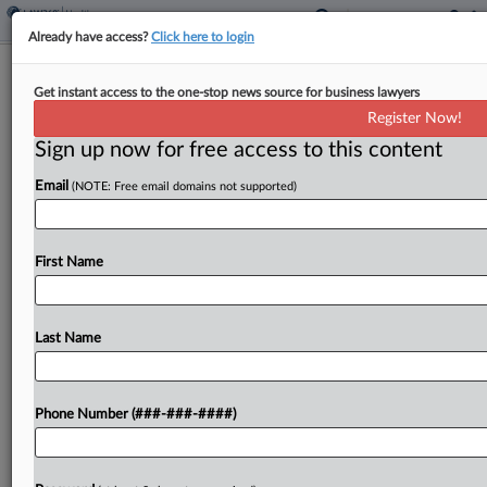
Already have access?
Click here to login
Ga. Judges Weigh Birth Defect Ruling
Get instant access to the one-stop news source for business lawyers
in Sterigenics Case
Register Now!
Sign up now for free access to this content
By
Kelcey Caulder
·
August 6, 2025, 9:53 PM EDT
Email
(NOTE: Free email domains not supported)
A group of Georgia residents who alleged they
were injured by emissions from a Sterigenics
sterilization plant urged the Georgia Court of
First Name
Appeals on Wednesday to overturn a lower
court's grant...
Last Name
To view the full article, register now.
Phone Number (###-###-####)
Try a seven day FREE Trial
Already a subscriber?
Click here to login