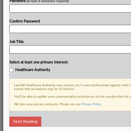
Password
(at least 8 characters required)
Confirm Password
Job Title
Select at least one primary interest:
Healthcare Authority
Law360 Healthcare Authority may contact you in your professional capacity with i
events that we believe may be of interest.
You’ll be able to update your communication preferences via the unsubscribe link
We take your privacy seriously. Please see our
Privacy Policy
.
Start Reading
RELATED SECTIONS