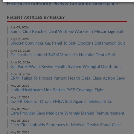
Healthcare Authority Deals & Corporate Governance
RECENT ARTICLES BY KELCEY
July 09, 2026
Sam's Club Reaches Deal With Ex-Worker In Miscarriage Suit
July 02, 2026
Sinclair Convinces Ga. Panel To Sink Doctor's Defamation Suit
June 16, 2026
Ga. Justices Uphold $42M Verdict In Hospital Death Suit
June 10, 2026
Ga. Panel Won't Revive Health System Wrongful Death Suit
June 04, 2026
ERMI Failed To Protect Patient Health Data, Class Action Says
May 28, 2026
UnitedHealthcare Unit Settles PrEP Coverage Fight
May 15, 2026
Ex-HR Director Drops FMLA Suit Against Telehealth Co.
May 08, 2026
Care Provider Says Medicare Wrongly Denied Reimbursement
May 05, 2026
11th Circ. Upholds Sentences In Medical Device Fraud Case
May 05, 2026