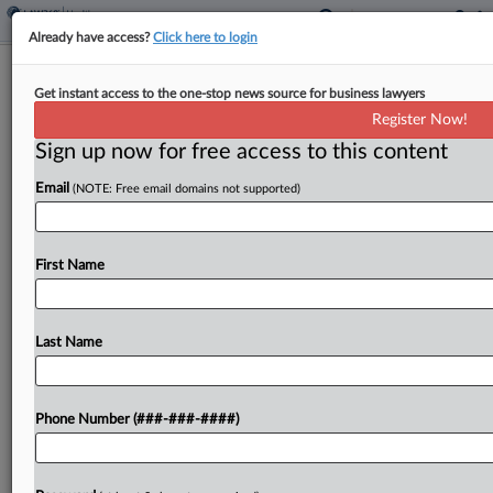
Already have access?
Click here to login
Chicago Feds Create New Healthcare
Get instant access to the one-stop news source for business lawyers
Fraud Section
Register Now!
Sign up now for free access to this content
By
Lauraann Wood
·
August 22, 2025, 8:41 PM EDT
Email
(NOTE: Free email domains not supported)
The U.S. attorney's office in Chicago announced
Friday it has created a section within its Criminal
Division dedicated solely to prosecuting
First Name
healthcare fraud, which the U.S. Department of
Justice has identified...
Last Name
To view the full article, register now.
Phone Number (###-###-####)
Try a seven day FREE Trial
Already a subscriber?
Click here to login