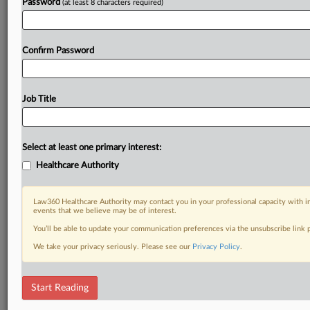
Password
(at least 8 characters required)
Confirm Password
Job Title
Select at least one primary interest:
Healthcare Authority
Law360 Healthcare Authority may contact you in your professional capacity with i
events that we believe may be of interest.
You’ll be able to update your communication preferences via the unsubscribe link
We take your privacy seriously. Please see our
Privacy Policy
.
Start Reading
RELATED SECTIONS