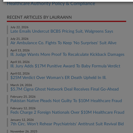
Healthcare Authority Policy & Compliance
RECENT ARTICLES BY LAURAANN
July 22, 2026
Late Emails Undercut BCBS Pricing Suit, Walgreens Says
July 21, 2026
Air Ambulance Co. Fights To Keep 'No Surprises' Suit Alive
April 13, 2026
Ill. Judge Wants More Proof To Recalculate Kickback Damages
April 10, 2026
Ill. Jury Adds $17M Punitive Award To Baby Formula Verdict
April 02, 2026
$25M Verdict Over Woman's ER Death Upheld In Ill.
March 24, 2026
$5.7M Cigna Ghost Network Deal Receives Final Go-Ahead
February 25, 2026
Pakistan Native Pleads Not Guilty To $10M Healthcare Fraud
February 12, 2026
Feds Charge 2 Foreign Nationals Over $10M Healthcare Fraud
January 12, 2026
7th Circ. Won't Rehear Psychiatrists' Antitrust Suit Revival Bid
November 26, 2025