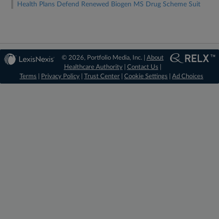
Health Plans Defend Renewed Biogen MS Drug Scheme Suit
© 2026, Portfolio Media, Inc. |
About
Healthcare Authority
|
Contact Us
|
Terms
|
Privacy Policy
|
Trust Center
|
Cookie Settings
|
Ad Choices