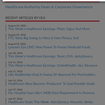
Healthcare Authority Deals & Corporate Governance
RECENT ARTICLES BY YEJI
August 04, 2026
This Week's Healthcare Earnings: Pfizer, Cigna And More
August 04, 2026
FTC Takes Big Swing In Hims & Hers Privacy Suit
August 04, 2026
Lawyers Eye CMS' New Power To Freeze Medicaid Funds
July 28, 2026
This Week's Healthcare Earnings: Tenet, CHS, AstraZeneca
July 21, 2026
This Week's Healthcare Earnings: UnitedHealth, J&J, Elevance
July 21, 2026
Lilly-AtaiBeckley Deal A Stamp Of Approval For Psychedelics
July 14, 2026
Healthcare Attys Become 'Producers' To Seal Provider Deals
July 07, 2026
Fla. Hospital Says Lilly's 340B Data Requirement Is Onerous
July 07, 2026
Healthcare Deals This Week: AstraZeneca, Novartis, Vertex