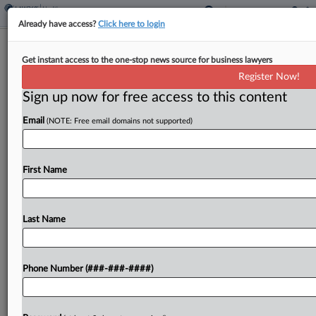
Already have access?
Click here to login
Roundup
Get instant access to the one-stop news source for business lawyers
Healthcare Deals This Week: AbbVie,
Register Now!
Royalty Pharma, BeOne
Sign up now for free access to this content
By
Yeji Jesse Lee
·
August 26, 2025, 9:37 PM EDT
Email
(NOTE: Free email domains not supported)
A few notable transactions marked healthcare
dealmaking this past week, as companies bought
First Name
up assets and inked contracts to expand their
portfolios....
Last Name
To view the full article, register now.
Try a seven day FREE Trial
Phone Number (###-###-####)
Already a subscriber?
Click here to login