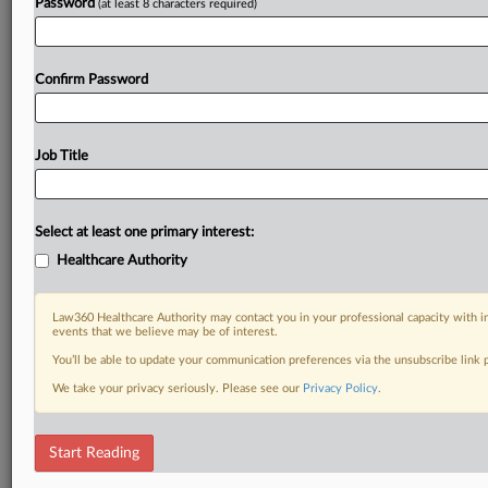
Password
(at least 8 characters required)
Confirm Password
Job Title
Select at least one primary interest:
Healthcare Authority
Law360 Healthcare Authority may contact you in your professional capacity with i
events that we believe may be of interest.
You’ll be able to update your communication preferences via the unsubscribe link
We take your privacy seriously. Please see our
Privacy Policy
.
Start Reading
RELATED SECTIONS