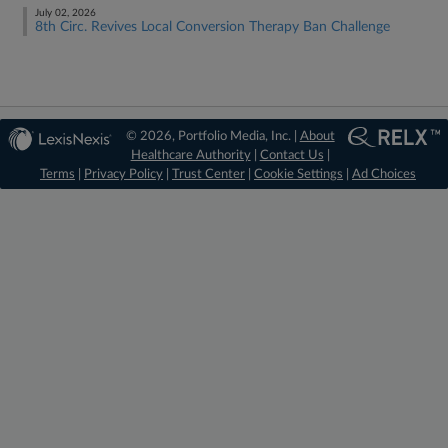
July 02, 2026
8th Circ. Revives Local Conversion Therapy Ban Challenge
© 2026, Portfolio Media, Inc. |
About
Healthcare Authority
|
Contact Us
|
Terms
|
Privacy Policy
|
Trust Center
|
Cookie Settings
|
Ad Choices