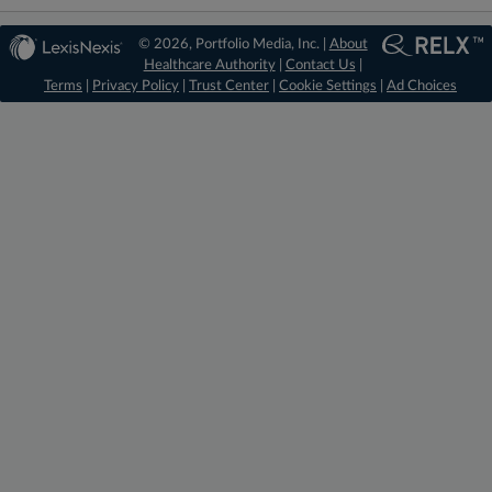
© 2026, Portfolio Media, Inc. |
About
Healthcare Authority
|
Contact Us
|
Terms
|
Privacy Policy
|
Trust Center
|
Cookie Settings
|
Ad Choices