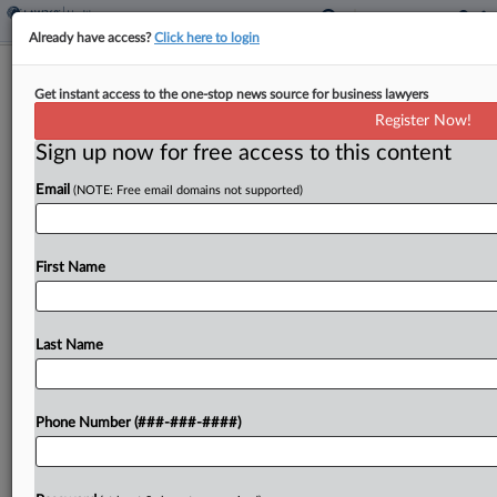
Already have access?
Click here to login
Baltimore Med Mal Atty Appeals
Get instant access to the one-stop news source for business lawyers
$25M Extortion Conviction
Register Now!
Sign up now for free access to this content
By
Parker Quinlan
·
August 28, 2025, 8:22 PM EDT
Email
(NOTE: Free email domains not supported)
A medical malpractice attorney in Baltimore who
was convicted in federal court in April of
attempting to extort $25 million from the
First Name
University of Maryland Medical System has asked
the Fourth...
Last Name
To view the full article, register now.
Phone Number (###-###-####)
Try a seven day FREE Trial
Already a subscriber?
Click here to login