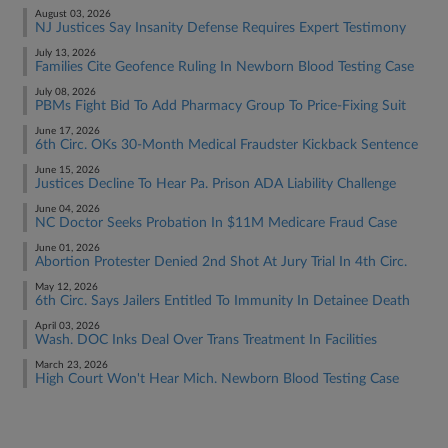
August 03, 2026
NJ Justices Say Insanity Defense Requires Expert Testimony
July 13, 2026
Families Cite Geofence Ruling In Newborn Blood Testing Case
July 08, 2026
PBMs Fight Bid To Add Pharmacy Group To Price-Fixing Suit
June 17, 2026
6th Circ. OKs 30-Month Medical Fraudster Kickback Sentence
June 15, 2026
Justices Decline To Hear Pa. Prison ADA Liability Challenge
June 04, 2026
NC Doctor Seeks Probation In $11M Medicare Fraud Case
June 01, 2026
Abortion Protester Denied 2nd Shot At Jury Trial In 4th Circ.
May 12, 2026
6th Circ. Says Jailers Entitled To Immunity In Detainee Death
April 03, 2026
Wash. DOC Inks Deal Over Trans Treatment In Facilities
March 23, 2026
High Court Won't Hear Mich. Newborn Blood Testing Case