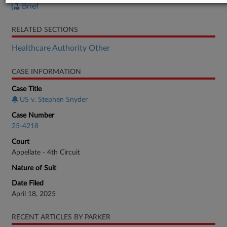
Brief
RELATED SECTIONS
Healthcare Authority Other
CASE INFORMATION
Case Title
US v. Stephen Snyder
Case Number
25-4218
Court
Appellate - 4th Circuit
Nature of Suit
Date Filed
April 18, 2025
RECENT ARTICLES BY PARKER