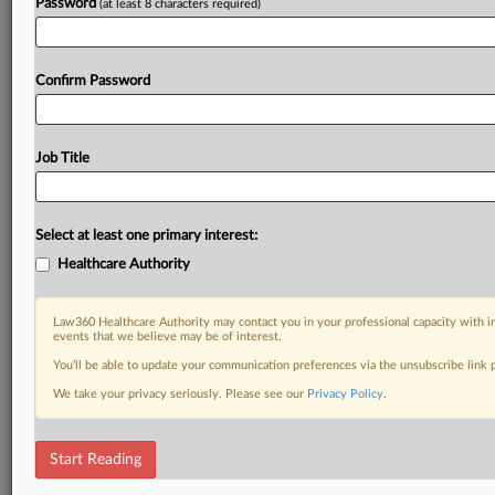
Password
(at least 8 characters required)
Confirm Password
Job Title
Select at least one primary interest:
Healthcare Authority
Law360 Healthcare Authority may contact you in your professional capacity with i
events that we believe may be of interest.
You’ll be able to update your communication preferences via the unsubscribe link
We take your privacy seriously. Please see our
Privacy Policy
.
Start Reading
DOCUMENTS