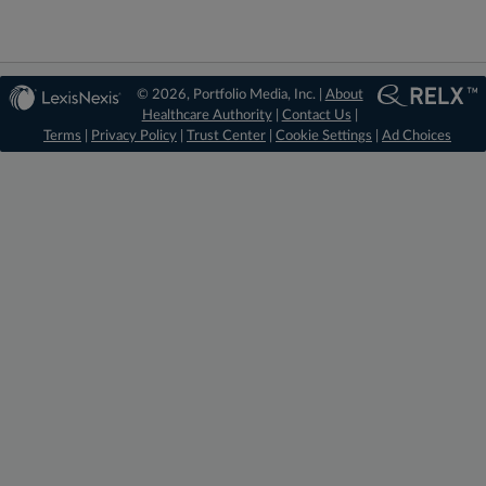
© 2026, Portfolio Media, Inc. |
About
Healthcare Authority
|
Contact Us
|
Terms
|
Privacy Policy
|
Trust Center
|
Cookie Settings
|
Ad Choices