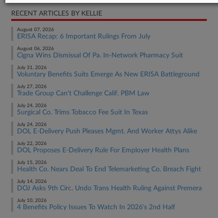
RECENT ARTICLES BY KELLIE
August 07, 2026
ERISA Recap: 6 Important Rulings From July
August 06, 2026
Cigna Wins Dismissal Of Pa. In-Network Pharmacy Suit
July 31, 2026
Voluntary Benefits Suits Emerge As New ERISA Battleground
July 27, 2026
Trade Group Can't Challenge Calif. PBM Law
July 24, 2026
Surgical Co. Trims Tobacco Fee Suit In Texas
July 24, 2026
DOL E-Delivery Push Pleases Mgmt. And Worker Attys Alike
July 22, 2026
DOL Proposes E-Delivery Rule For Employer Health Plans
July 15, 2026
Health Co. Nears Deal To End Telemarketing Co. Breach Fight
July 14, 2026
DOJ Asks 9th Circ. Undo Trans Health Ruling Against Premera
July 10, 2026
4 Benefits Policy Issues To Watch In 2026's 2nd Half