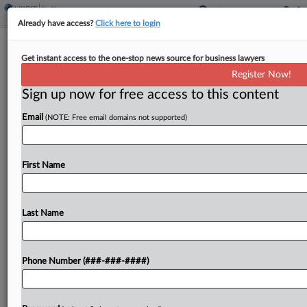
Already have access?
Click here to login
PBM Rule Included In DOL Benefits
Get instant access to the one-stop news source for business lawyers
Arm's Regulatory Update
Register Now!
Sign up now for free access to this content
By
Kellie Mejdrich
·
September 4, 2025, 2:38 PM EDT
Email
(NOTE: Free email domains not supported)
The U.S. Department of Labor's employee
benefits arm detailed several new regulations in
the works Thursday, including a new fee
First Name
disclosure rule involving pharmacy benefit
managers and plans to revisit retirement...
Last Name
To view the full article, register now.
Phone Number (###-###-####)
Try a seven day FREE Trial
Already a subscriber?
Click here to login