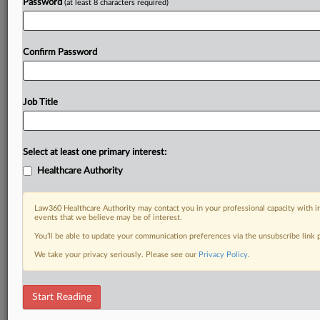
Password
(at least 8 characters required)
Confirm Password
Job Title
Select at least one primary interest:
Healthcare Authority
Law360 Healthcare Authority may contact you in your professional capacity with i
events that we believe may be of interest.
You’ll be able to update your communication preferences via the unsubscribe link
We take your privacy seriously. Please see our
Privacy Policy
.
Start Reading
RELATED SECTIONS