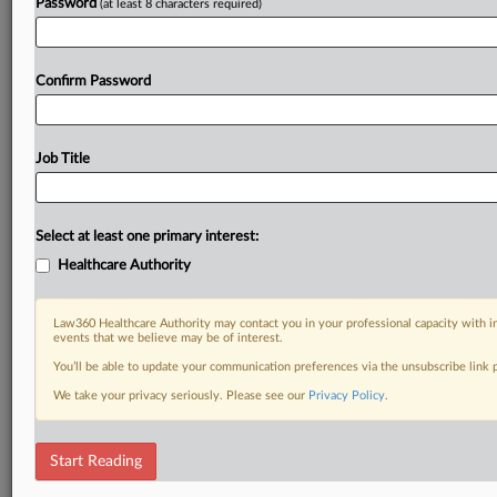
Password
(at least 8 characters required)
Confirm Password
Job Title
Select at least one primary interest:
Healthcare Authority
Law360 Healthcare Authority may contact you in your professional capacity with i
events that we believe may be of interest.
You’ll be able to update your communication preferences via the unsubscribe link
We take your privacy seriously. Please see our
Privacy Policy
.
Start Reading
DOCUMENTS