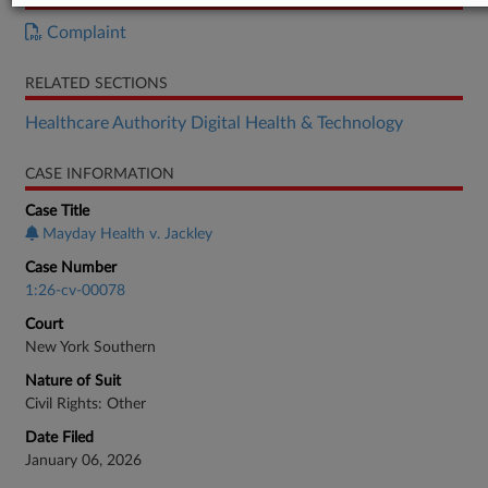
Complaint
RELATED SECTIONS
Healthcare Authority Digital Health & Technology
CASE INFORMATION
Case Title
Mayday Health v. Jackley
Case Number
1:26-cv-00078
Court
New York Southern
Nature of Suit
Civil Rights: Other
Date Filed
January 06, 2026