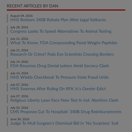
RECENT ARTICLES BY DAN
August 04, 2026
HHS Bolsters 340B Rebate Plan After Legal Setbacks
July 28, 2026
Congress Looks To Speed Alternatives To Animal Testing
July 21, 2026
What To Know: FDA Compounding Panel Weighs Peptides
July 21, 2026
Research Or Crime? Feds Eye Scientists Crossing Borders
July 14, 2026
FDA Resumes Drug Denial Letters Amid Secrecy Clash
July 14, 2026
HHS Wields Checkbook To Pressure State Fraud Units
July 07, 2026
HHS Swerves After Ruling On RFK Jr.'s Gender Edict
July 07, 2026
Religious Liberty Laws Face New Test In Ind. Abortion Clash
July 02, 2026
CMS Proposes Cut To Hospitals' 340B Drug Reimbursements
June 30, 2026
Judge To Mull Surgeon's Dismissal Bid In 'No Surprises' Suit