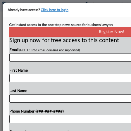
Already have access?
Click here to login
Feature
Get instant access to the one-stop news source for business lawyers
Ad Campaign Sparks New Front In
Register Now!
Battle Over Abortion Meds
Sign up now for free access to this content
By
Dan McKay
·
January 13, 2026, 7:30 PM EST
Email
(NOTE: Free email domains not supported)
Advertisements that ask South Dakota drivers two
questions — "Pregnant? Don't want to be?" —
First Name
have ignited an unusual First Amendment fight
now underway in state and federal courts....
Last Name
To view the full article, register now.
Try a seven day FREE Trial
Phone Number (###-###-####)
Already a subscriber?
Click here to login