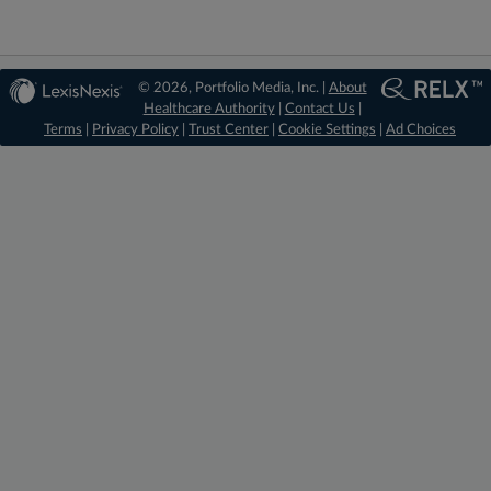
© 2026, Portfolio Media, Inc. |
About
Healthcare Authority
|
Contact Us
|
Terms
|
Privacy Policy
|
Trust Center
|
Cookie Settings
|
Ad Choices