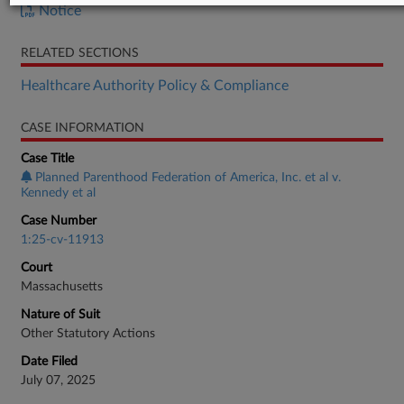
Notice
RELATED SECTIONS
Healthcare Authority Policy & Compliance
CASE INFORMATION
Case Title
Planned Parenthood Federation of America, Inc. et al v.
Kennedy et al
Case Number
1:25-cv-11913
Court
Massachusetts
Nature of Suit
Other Statutory Actions
Date Filed
July 07, 2025