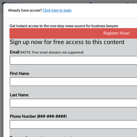
Already have access?
Click here to login
Planned Parenthood Drops Medicaid
Get instant access to the one-stop news source for business lawyers
Fight After 1st Circ. Loss
Register Now!
Sign up now for free access to this content
By
Carolyn Muyskens
·
January 30, 2026, 7:46 PM EST
Email
(NOTE: Free email domains not supported)
Planned Parenthood abandoned a legal challenge
to a ban on Medicaid reimbursements for its
clinics Friday, following a loss at the First Circuit,
First Name
which upheld the ban in December....
Last Name
To view the full article, register now.
Try a seven day FREE Trial
Phone Number (###-###-####)
Already a subscriber?
Click here to login