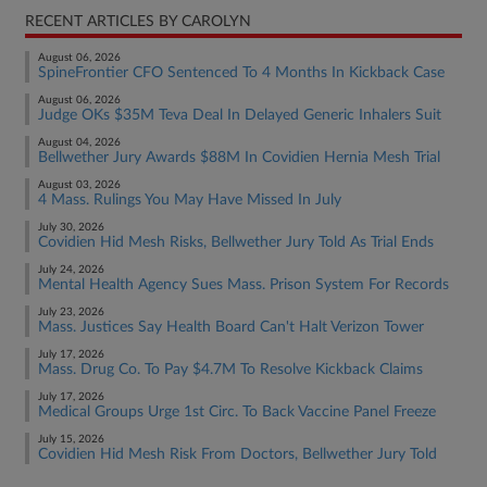
RECENT ARTICLES BY CAROLYN
August 06, 2026
SpineFrontier CFO Sentenced To 4 Months In Kickback Case
August 06, 2026
Judge OKs $35M Teva Deal In Delayed Generic Inhalers Suit
August 04, 2026
Bellwether Jury Awards $88M In Covidien Hernia Mesh Trial
August 03, 2026
4 Mass. Rulings You May Have Missed In July
July 30, 2026
Covidien Hid Mesh Risks, Bellwether Jury Told As Trial Ends
July 24, 2026
Mental Health Agency Sues Mass. Prison System For Records
July 23, 2026
Mass. Justices Say Health Board Can't Halt Verizon Tower
July 17, 2026
Mass. Drug Co. To Pay $4.7M To Resolve Kickback Claims
July 17, 2026
Medical Groups Urge 1st Circ. To Back Vaccine Panel Freeze
July 15, 2026
Covidien Hid Mesh Risk From Doctors, Bellwether Jury Told