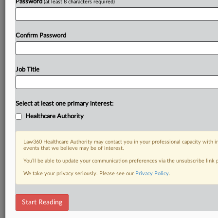
Password
(at least 8 characters required)
Confirm Password
Job Title
Select at least one primary interest:
Healthcare Authority
Law360 Healthcare Authority may contact you in your professional capacity with i
events that we believe may be of interest.
You’ll be able to update your communication preferences via the unsubscribe link
We take your privacy seriously. Please see our
Privacy Policy
.
Start Reading
DOCUMENTS