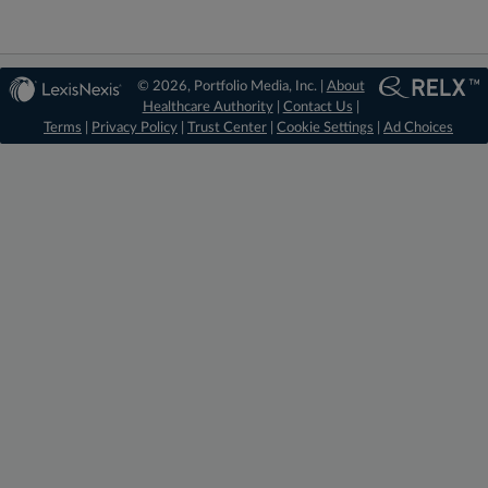
© 2026, Portfolio Media, Inc. |
About
Healthcare Authority
|
Contact Us
|
Terms
|
Privacy Policy
|
Trust Center
|
Cookie Settings
|
Ad Choices