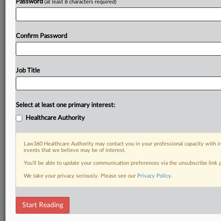
Password
(at least 8 characters required)
Confirm Password
Job Title
Select at least one primary interest:
Healthcare Authority
Law360 Healthcare Authority may contact you in your professional capacity with i
events that we believe may be of interest.
You’ll be able to update your communication preferences via the unsubscribe link
We take your privacy seriously. Please see our
Privacy Policy
.
Start Reading
RELATED SECTIONS