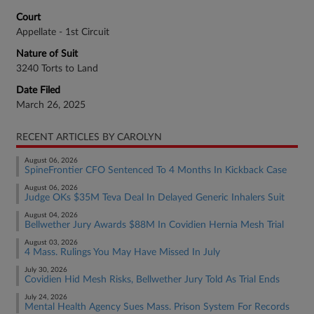
Court
Appellate - 1st Circuit
Nature of Suit
3240 Torts to Land
Date Filed
March 26, 2025
RECENT ARTICLES BY CAROLYN
August 06, 2026
SpineFrontier CFO Sentenced To 4 Months In Kickback Case
August 06, 2026
Judge OKs $35M Teva Deal In Delayed Generic Inhalers Suit
August 04, 2026
Bellwether Jury Awards $88M In Covidien Hernia Mesh Trial
August 03, 2026
4 Mass. Rulings You May Have Missed In July
July 30, 2026
Covidien Hid Mesh Risks, Bellwether Jury Told As Trial Ends
July 24, 2026
Mental Health Agency Sues Mass. Prison System For Records