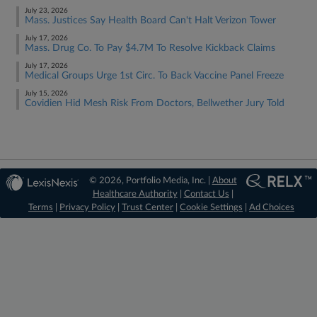
July 23, 2026
Mass. Justices Say Health Board Can't Halt Verizon Tower
July 17, 2026
Mass. Drug Co. To Pay $4.7M To Resolve Kickback Claims
July 17, 2026
Medical Groups Urge 1st Circ. To Back Vaccine Panel Freeze
July 15, 2026
Covidien Hid Mesh Risk From Doctors, Bellwether Jury Told
© 2026, Portfolio Media, Inc. |
About
Healthcare Authority
|
Contact Us
|
Terms
|
Privacy Policy
|
Trust Center
|
Cookie Settings
|
Ad Choices