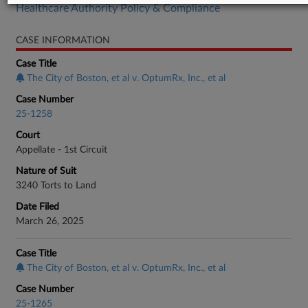
Healthcare Authority Policy & Compliance
CASE INFORMATION
Case Title
The City of Boston, et al v. OptumRx, Inc., et al
Case Number
25-1258
Court
Appellate - 1st Circuit
Nature of Suit
3240 Torts to Land
Date Filed
March 26, 2025
Case Title
The City of Boston, et al v. OptumRx, Inc., et al
Case Number
25-1265