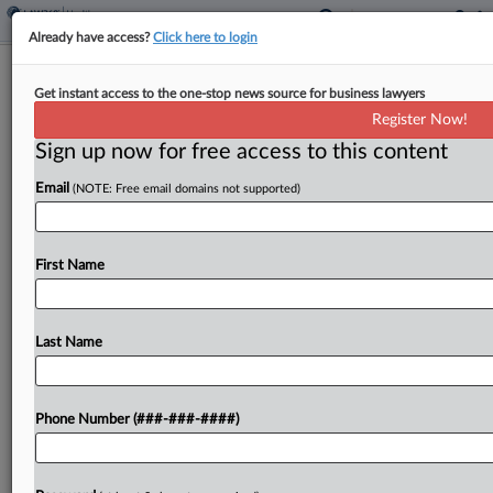
Already have access?
Click here to login
1st Circ. Judge Wary Of Boston Bid To
Get instant access to the one-stop news source for business lawyers
Revive PBM Opioid Suit
Register Now!
Sign up now for free access to this content
By
Carolyn Muyskens
·
February 2, 2026, 5:29 PM EST
Email
(NOTE: Free email domains not supported)
The city of Boston faced pushback from a First
Circuit judge on Monday as it argued it didn't miss
its window to sue pharmacy benefit managers for
First Name
their alleged role in...
Last Name
To view the full article, register now.
Try a seven day FREE Trial
Phone Number (###-###-####)
Already a subscriber?
Click here to login