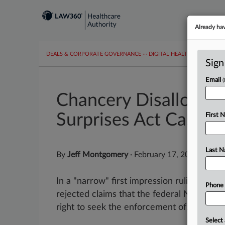
Already ha
DEALS & CORPORATE GOVERNANCE
···
DIGITAL HEALTH & TECHNO
Sign
Email
Chancery Disallows A
Surprises Act Cases
First 
Last 
By
Jeff Montgomery
·
February 17, 2026, 9:32
In a "narrow" first impression ruling, a D
Phone
rejected claims that the federal No Surpri
right to seek the enforcement of...
Select 