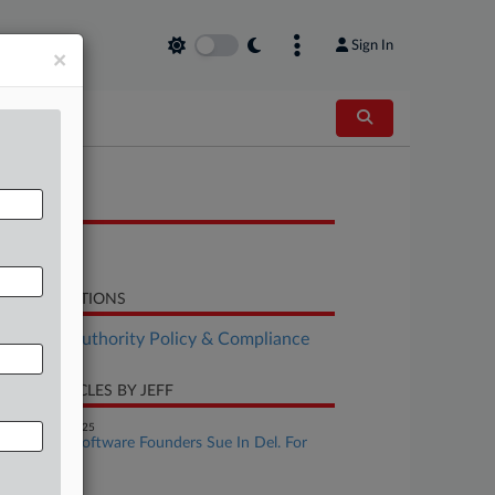
Sign In
×
OCUMENTS
Decision
LATED SECTIONS
althcare Authority Policy & Compliance
CENT ARTICLES BY JEFF
November 25, 2025
Healthcare Software Founders Sue In Del. For
Sale Details
ay 20, 2025