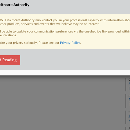
lthcare Authority
F
 FREE Trial
60 Healthcare Authority may contact you in your professional capacity with information abo
other products, services and events that we believe may be of interest.
Already a subscriber?
Click here to login
J
ll be able to update your communication preferences via the unsubscribe link provided withi
unications.
ake your privacy seriously. Please see our
Privacy Policy
.
J
t Reading
D
O
S
S
J