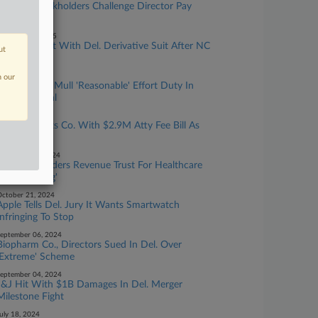
Biotech Stockholders Challenge Director Pay
Levels In Del.
ebruary 28, 2025
Bioventus Hit With Del. Derivative Suit After NC
ut
Class Deal
anuary 15, 2025
n our
Del. Justices Mull 'Reasonable' Effort Duty In
Drug Biz Deal
anuary 14, 2025
Chancery Hits Co. With $2.9M Atty Fee Bill As
Sanction
ecember 03, 2024
Chancery Orders Revenue Trust For Healthcare
Co. 'Poaching'
ctober 21, 2024
Apple Tells Del. Jury It Wants Smartwatch
Infringing To Stop
eptember 06, 2024
Biopharm Co., Directors Sued In Del. Over
'Extreme' Scheme
eptember 04, 2024
J&J Hit With $1B Damages In Del. Merger
Milestone Fight
uly 18, 2024