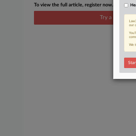
To view the full article, register now.
Hea
Try a seven day
Law3
our 
You’
comm
We t
Star