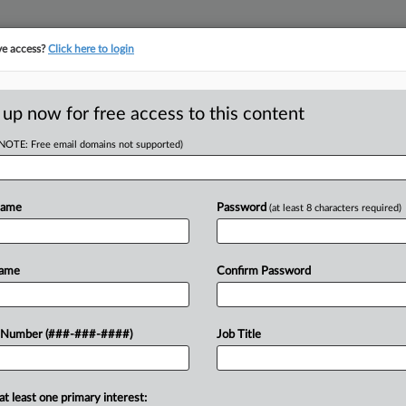
ve access?
Click here to login
LOGY
···
POLICY & COMPLIANCE
||
TAKE A FREE TRIAL
 up now for free access to this content
(NOTE: Free email domains not supported)
D
rbitration In No
Name
Password
(at least 8 characters required)
RE
Name
Confirm Password
He
 PM EST
RE
elaware magistrate in Chancery has
 Number (###-###-####)
Job Title
ses Act provides for a narrow private
at least one primary interest:
M