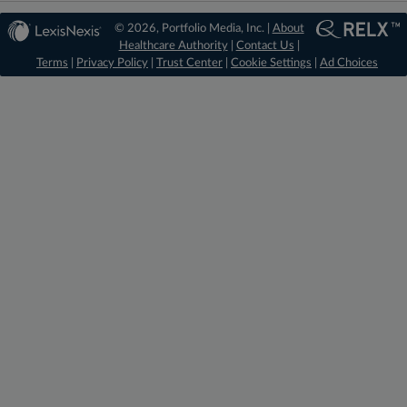
© 2026, Portfolio Media, Inc. |
About
Healthcare Authority
|
Contact Us
|
Terms
|
Privacy Policy
|
Trust Center
|
Cookie Settings
|
Ad Choices