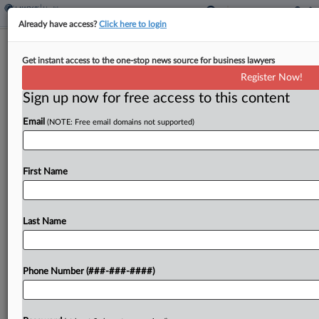
Already have access?
Click here to login
Class Attys Allege Lead Counsel Is
Get instant access to the one-stop news source for business lawyers
Hoarding $75M Sutter Fees
Register Now!
Sign up now for free access to this content
By
Dorothy Atkins
·
February 20, 2026, 11:20 PM EST
Email
(NOTE: Free email domains not supported)
Schneider Wallace Cottrell Kim LLP has urged a
California federal magistrate judge to enforce the
$75.4 million fee award in Sutter Health's $228.5
First Name
million deal resolving a decade-long antitrust fight,
arguing...
Last Name
To view the full article, register now.
Phone Number (###-###-####)
Try a seven day FREE Trial
Already a subscriber?
Click here to login