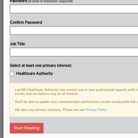
Password
(at least 8 characters required)
Confirm Password
Job Title
Select at least one primary interest:
Healthcare Authority
Law360 Healthcare Authority may contact you in your professional capacity with i
events that we believe may be of interest.
You’ll be able to update your communication preferences via the unsubscribe link
We take your privacy seriously. Please see our
Privacy Policy
.
Start Reading
DOCUMENTS