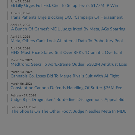
June 17, 2026
Eli Lilly Urges Full Fed. Circ. To Scrap Teva's $177M IP Win
June 05, 2026
Trans Patients Urge Blocking DOJ 'Campaign Of Harassment'
April 15, 2026
'A Bunch Of Games': MDL Judge Irked By Meta, AGs Sparring
April 14, 2026
Meta, Others Can't Look At Internal Data To Probe Jury Pool
April 07, 2026
HHS Must Face States' Suit Over RFK's 'Dramatic Overhaul'
March 16, 2026
Medtronic Seeks To Ax 'Extreme Outlier' $382M Antitrust Loss
March 13, 2026
Cannabis Co. Loses Bid To Merge Rival's Suit With AI Fight
March 06, 2026
Constantine Cannon Defends Handling Of Sutter $75M Fee
February 17, 2026
Judge Rips Drugmakers' Borderline 'Disingenuous' Appeal Bid
February 11, 2026
'The Shoe Is On The Other Foot': Judge Needles Meta In MDL