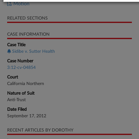
Motion
RELATED SECTIONS
CASE INFORMATION
Case Title
Sidibe v. Sutter Health
Case Number
3:12-cv-04854
Court
California Northern
Nature of Suit
Anti-Trust
Date Filed
September 17, 2012
RECENT ARTICLES BY DOROTHY