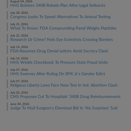
August 04, 2026
HHS Bolsters 340B Rebate Plan After Legal Setbacks
July 28, 2026
Congress Looks To Speed Alternatives To Animal Testing
July 21, 2026
What To Know: FDA Compounding Panel Weighs Peptides
July 21, 2026
Research Or Crime? Feds Eye Scientists Crossing Borders
July 14, 2026
FDA Resumes Drug Denial Letters Amid Secrecy Clash
July 14, 2026
HHS Wields Checkbook To Pressure State Fraud Units
July 07, 2026
HHS Swerves After Ruling On RFK Jr.'s Gender Edict
July 07, 2026
Religious Liberty Laws Face New Test In Ind. Abortion Clash
July 02, 2026
CMS Proposes Cut To Hospitals' 340B Drug Reimbursements
June 30, 2026
Judge To Mull Surgeon's Dismissal Bid In 'No Surprises' Suit