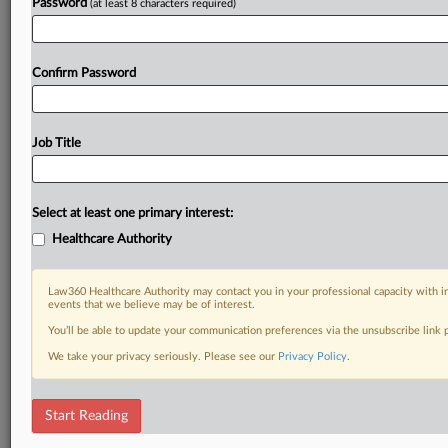
Password
(at least 8 characters required)
Confirm Password
Job Title
Select at least one primary interest:
Healthcare Authority
Law360 Healthcare Authority may contact you in your professional capacity with i
events that we believe may be of interest.
You’ll be able to update your communication preferences via the unsubscribe link
We take your privacy seriously. Please see our
Privacy Policy
.
Start Reading
RELATED SECTIONS