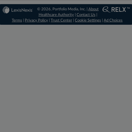
© 2026, Portfolio Media, Inc. |
About
Healthcare Authority
|
Contact Us
|
Terms
|
Privacy Policy
|
Trust Center
|
Cookie Settings
|
Ad Choices