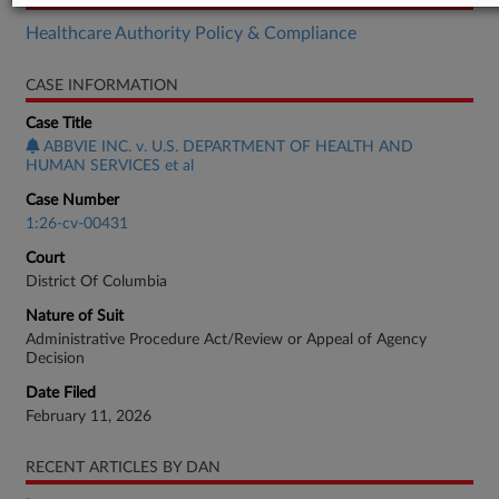
Healthcare Authority Policy & Compliance
CASE INFORMATION
Case Title
ABBVIE INC. v. U.S. DEPARTMENT OF HEALTH AND
HUMAN SERVICES et al
Case Number
1:26-cv-00431
Court
District Of Columbia
Nature of Suit
Administrative Procedure Act/Review or Appeal of Agency
Decision
Date Filed
February 11, 2026
RECENT ARTICLES BY DAN