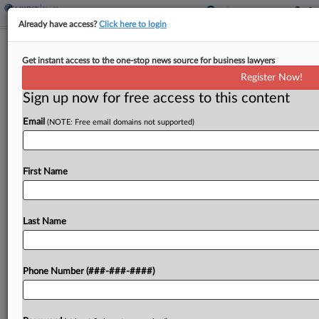
Already have access?
Click here to login
Analysis
Get instant access to the one-stop news source for business lawyers
AbbVie Tests Exclusion Strategy In
Register Now!
Drug Price Fight
Sign up now for free access to this content
By
Dan McKay
·
February 24, 2026, 4:17 PM EST
Email
(NOTE: Free email domains not supported)
A protein extracted from human plasma is at the
heart of an unusual new legal challenge targeting
First Name
the Medicare drug price negotiation program....
Last Name
To view the full article, register now.
Try a seven day FREE Trial
Phone Number (###-###-####)
Already a subscriber?
Click here to login