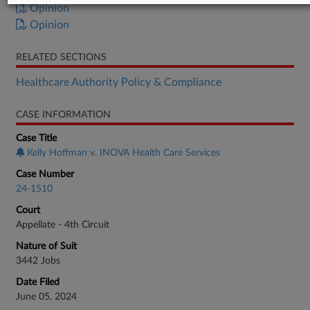
Opinion
Opinion
RELATED SECTIONS
Healthcare Authority Policy & Compliance
CASE INFORMATION
Case Title
Kelly Hoffman v. INOVA Health Care Services
Case Number
24-1510
Court
Appellate - 4th Circuit
Nature of Suit
3442 Jobs
Date Filed
June 05, 2024