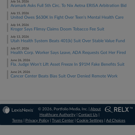
July 16, 2026
Aramark Asks Full 5th Circ. To Nix Aetna ERISA Arbitration Bid
July 15, 2026
United Owes $630K In Fight Over Teen's Mental Health Care
July 14, 2026
Kroger Says Flimsy Claims Doom Tobacco Fee Suit
July 13, 2026
Utah Health System Beats 401(k) Suit Over Stable Value Fund
July 07, 2026
Health Corp. Worker Says Leave, ADA Requests Got Her Fired
June 26, 2026
Fla. Judge Won't Lift Asset Freeze In $91M Fake Benefits Suit
June 24, 2026
Cancer Center Beats Bias Suit Over Denied Remote Work
© 2026, Portfolio Media, Inc. |
About
Healthcare Authority
|
Contact Us
|
Terms
|
Privacy Policy
|
Trust Center
|
Cookie Settings
|
Ad Choices