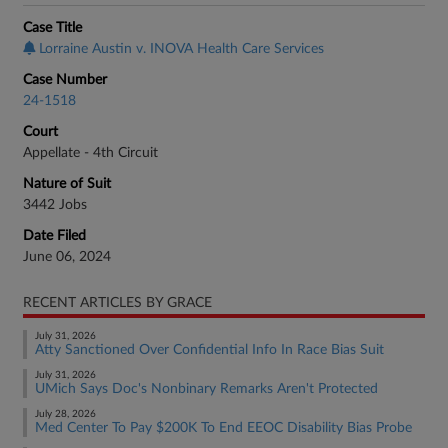
Case Title
Lorraine Austin v. INOVA Health Care Services
Case Number
24-1518
Court
Appellate - 4th Circuit
Nature of Suit
3442 Jobs
Date Filed
June 06, 2024
RECENT ARTICLES BY GRACE
July 31, 2026
Atty Sanctioned Over Confidential Info In Race Bias Suit
July 31, 2026
UMich Says Doc's Nonbinary Remarks Aren't Protected
July 28, 2026
Med Center To Pay $200K To End EEOC Disability Bias Probe