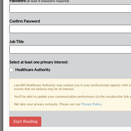
Password
(at least 8 characters required)
Confirm Password
Job Title
Select at least one primary interest:
Healthcare Authority
Law360 Healthcare Authority may contact you in your professional capacity with i
events that we believe may be of interest.
You’ll be able to update your communication preferences via the unsubscribe link
We take your privacy seriously. Please see our
Privacy Policy
.
Start Reading
DOCUMENTS