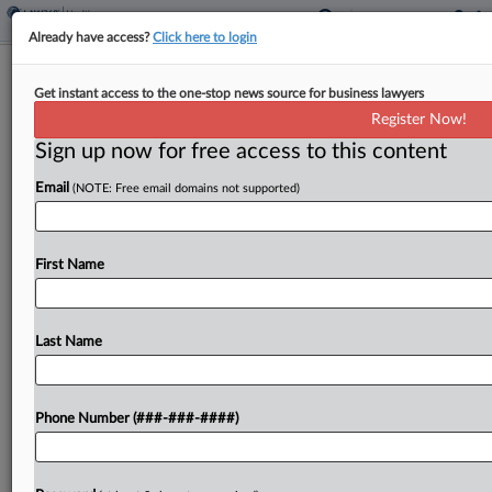
Already have access?
Click here to login
Inova Defeats Nurses' COVID Vax
Get instant access to the one-stop news source for business lawyers
Bias Suits At 4th Circ.
Register Now!
Sign up now for free access to this content
By
Grace Elletson
·
March 3, 2026, 7:27 PM EST
Email
(NOTE: Free email domains not supported)
The Fourth Circuit refused Tuesday to revive suits
from nurse anesthetists who said they faced
religious and disability discrimination when they
First Name
were fired for refusing to get vaccinated against
COVID-19, ruling...
Last Name
To view the full article, register now.
Phone Number (###-###-####)
Try a seven day FREE Trial
Already a subscriber?
Click here to login