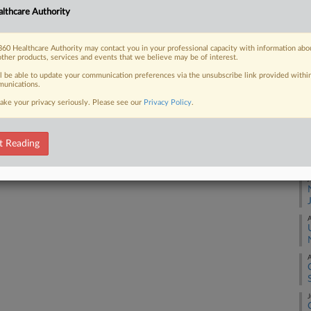
Ca
lthcare Authority
1:
Co
60 Healthcare Authority may contact you in your professional capacity with information abo
 FREE Trial
Co
other products, services and events that we believe may be of interest.
Na
ll be able to update your communication preferences via the unsubscribe link provided withi
Already a subscriber?
Click here to login
unications.
Ot
ake your privacy seriously. Please see our
Privacy Policy
.
Da
Ma
t Reading
RE
A
A
A
J