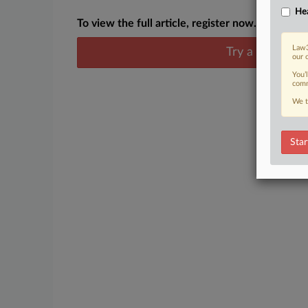
Hea
To view the full article, register now.
Law3
Try a seven day
our 
You’
comm
We t
Star