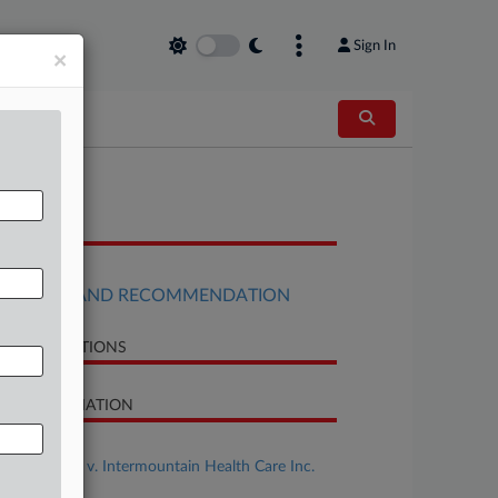
Sign In
×
OCUMENTS
Order
REPORT AND RECOMMENDATION
LATED SECTIONS
SE INFORMATION
se Title
Sheehy et al v. Intermountain Health Care Inc.