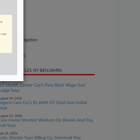
se Number
25-cv-00914
urt
ut
lorado
ture of Suit
n our
her Labor Litigation
te Filed
rch 20, 2025
CENT ARTICLES BY BENJAMIN
ugust 05, 2026
NY Health Center Can't Pare Back Wage Suit,
Judge Says
ugust 04, 2026
Urgent Care Co.'s $1.64M OT Deal Gets Initial
Nod
ugust 03, 2026
Care Home Shorted Workers On Breaks And Pay,
Suit Says
uly 24, 2026
Colo. Doctor Says Billing Co. Skimmed Pay,