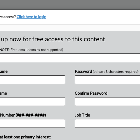
ve access?
Click here to login
LOGY
···
POLICY & COMPLIANCE
||
TAKE A FREE TRIAL
 up now for free access to this content
(NOTE: Free email domains not supported)
D
Suit Against Health
Name
Password
(at least 8 characters required)
Name
Confirm Password
RE
ST
CA
 Number (###-###-####)
Job Title
ce nurses' claims under state
Ca
d overtime wages, as a federal judge
es not cover...
at least one primary interest: