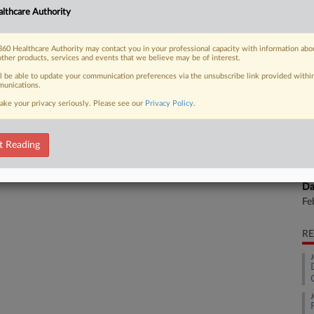
CA
lthcare Authority
olves the pharmaceutical company's
Ca
60 Healthcare Authority may contact you in your professional capacity with information abo
Inc
other products, services and events that we believe may be of interest.
ll be able to update your communication preferences via the unsubscribe link provided withi
Ca
unications.
1:
 FREE Trial
ake your privacy seriously. Please see our
Privacy Policy
.
Co
Already a subscriber?
Click here to login
De
t Reading
Na
Pa
Da
Fe
RE
J
J