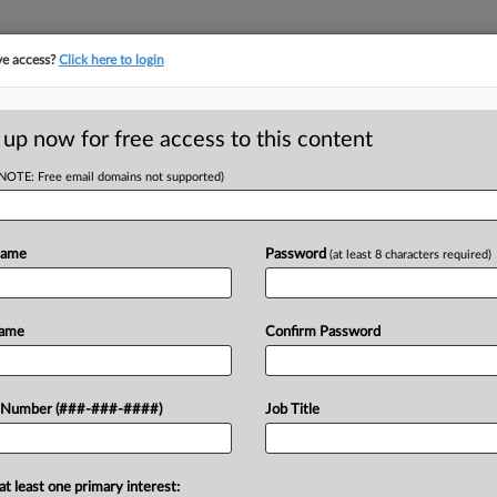
ve access?
Click here to login
LOGY
···
POLICY & COMPLIANCE
||
TAKE A FREE TRIAL
 up now for free access to this content
(NOTE: Free email domains not supported)
tracking in-house compensation. Take the Law360
Click here
Name
Password
(at least 8 characters required)
D
ake Up, Agree To
Name
Confirm Password
RE
 Number (###-###-####)
Job Title
He
DT
Te
at least one primary interest:
LP-1 medications on Hims & Hers Health