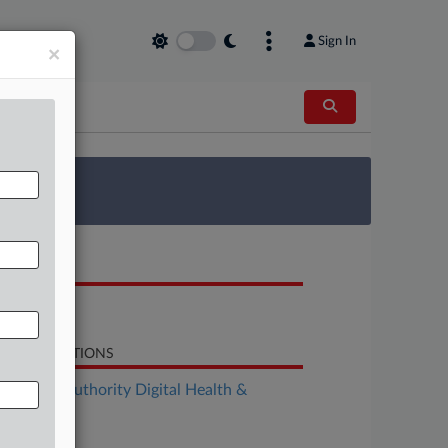
Sign In
×
 Survey
OCUMENTS
Notice
LATED SECTIONS
althcare Authority Digital Health &
chnology