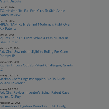
Patent Dispute
une 17, 2026
ITC, Masimo Tell Full Fed. Circ. To Skip Apple
Watch Review
une 08, 2026
AIPLA, NAM Rally Behind Moderna's Fight Over
Vax Patents
pril 29, 2026
Squires Snubs 10 IPRs While 4 Pass Muster In
Latest Order
ebruary 20, 2026
Fed. Circ. Unwinds Ineligibility Ruling For Gene
Therapy IP
ebruary 04, 2026
Squires Throws Out 23 Patent Challenges, Grants
12
anuary 26, 2026
Masimo Chafes Against Apple's Bid To Duck
$634M IP Verdict
anuary 20, 2026
Fed. Circ. Revives Inventor's Spinal Patent Case
Against DePuy
ecember 02, 2025
Defamation Litigation Roundup: FDA, Lively,