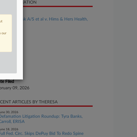
SE INFORMATION
se Title
Novo Nordisk A/S et al v. Hims & Hers Health,
ut
. et al
n our
se Number
26-cv-00143
urt
laware
ture of Suit
tent
te Filed
bruary 09, 2026
CENT ARTICLES BY THERESA
une 30, 2026
Defamation Litigation Roundup: Tyra Banks,
Carroll, ERISA
une 18, 2026
Full Fed. Circ. Skips DePuy Bid To Redo Spine