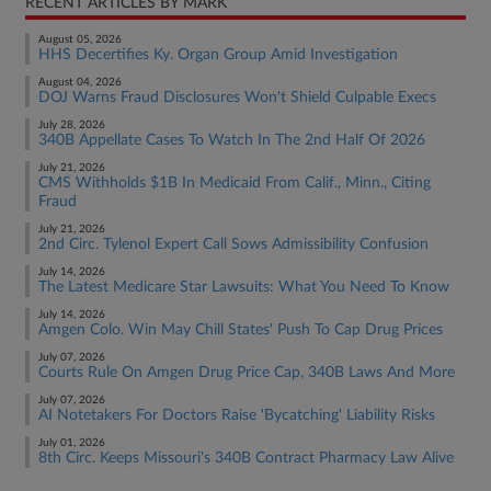
RECENT ARTICLES BY MARK
August 05, 2026
HHS Decertifies Ky. Organ Group Amid Investigation
August 04, 2026
DOJ Warns Fraud Disclosures Won't Shield Culpable Execs
July 28, 2026
340B Appellate Cases To Watch In The 2nd Half Of 2026
July 21, 2026
CMS Withholds $1B In Medicaid From Calif., Minn., Citing
Fraud
July 21, 2026
2nd Circ. Tylenol Expert Call Sows Admissibility Confusion
July 14, 2026
The Latest Medicare Star Lawsuits: What You Need To Know
July 14, 2026
Amgen Colo. Win May Chill States' Push To Cap Drug Prices
July 07, 2026
Courts Rule On Amgen Drug Price Cap, 340B Laws And More
July 07, 2026
AI Notetakers For Doctors Raise 'Bycatching' Liability Risks
July 01, 2026
8th Circ. Keeps Missouri's 340B Contract Pharmacy Law Alive