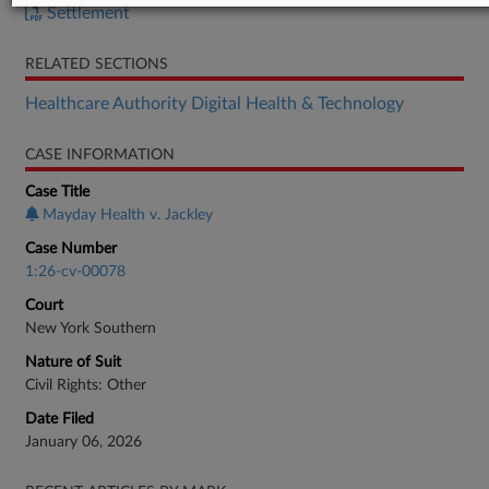
Settlement
RELATED SECTIONS
Healthcare Authority Digital Health & Technology
CASE INFORMATION
Case Title
Mayday Health v. Jackley
Case Number
1:26-cv-00078
Court
New York Southern
Nature of Suit
Civil Rights: Other
Date Filed
January 06, 2026