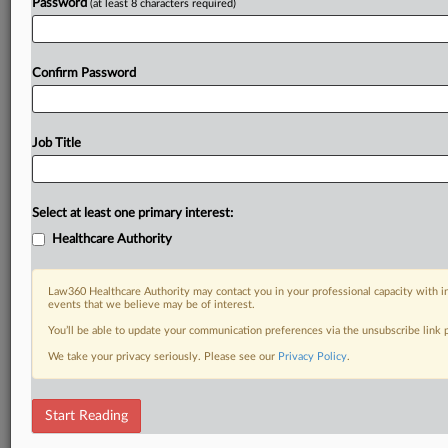
Password
(at least 8 characters required)
Confirm Password
Job Title
Select at least one primary interest:
Healthcare Authority
Law360 Healthcare Authority may contact you in your professional capacity with i
events that we believe may be of interest.
You’ll be able to update your communication preferences via the unsubscribe link
We take your privacy seriously. Please see our
Privacy Policy
.
Start Reading
DOCUMENTS