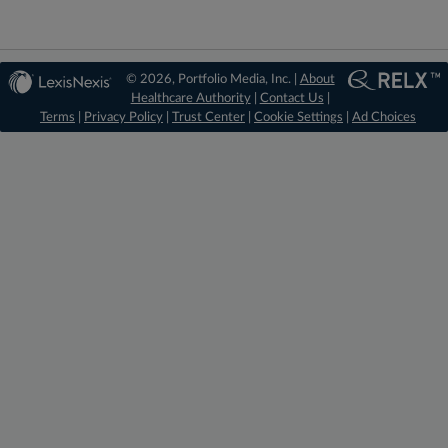
© 2026, Portfolio Media, Inc. |
About
Healthcare Authority
|
Contact Us
|
Terms
|
Privacy Policy
|
Trust Center
|
Cookie Settings
|
Ad Choices