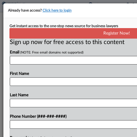
Already have access?
Click here to login
Abortion Rights Group, SD Agree to
Get instant access to the one-stop news source for business lawyers
End Gas Station Ads Row
Register Now!
Sign up now for free access to this content
By
Mark Payne
·
March 9, 2026, 7:43 PM EDT
Email
(NOTE: Free email domains not supported)
An abortion rights group can no longer post
advertisements at gas stations in South Dakota
that promote abortion care, the South Dakota
First Name
attorney general's office announced on Monday,
saying that the...
Last Name
To view the full article, register now.
Phone Number (###-###-####)
Try a seven day FREE Trial
Already a subscriber?
Click here to login