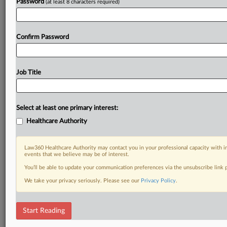
Password
(at least 8 characters required)
Confirm Password
Job Title
Select at least one primary interest:
Healthcare Authority
Law360 Healthcare Authority may contact you in your professional capacity with i
events that we believe may be of interest.
You’ll be able to update your communication preferences via the unsubscribe link
We take your privacy seriously. Please see our
Privacy Policy
.
Start Reading
DOCUMENTS