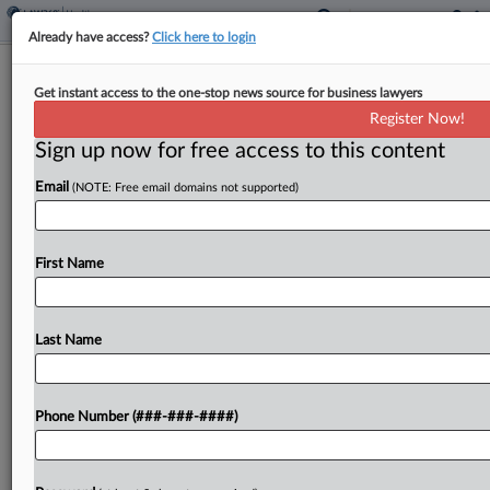
Already have access?
Click here to login
SEC Avoids Sanctions As Court Ends
Get instant access to the one-stop news source for business lawyers
Unregistered Dealer Suit
Register Now!
Sign up now for free access to this content
By
Katryna Perera
·
March 11, 2026, 5:07 PM EDT
Email
(NOTE: Free email domains not supported)
A Minnesota federal judge denied financial firm
Carebourn Capital's request for sanctions against
the U.S. Securities and Exchange Commission and
First Name
dismissed the agency's suit, which claims that
Carebourn, its founder and...
Last Name
To view the full article, register now.
Phone Number (###-###-####)
Try a seven day FREE Trial
Already a subscriber?
Click here to login