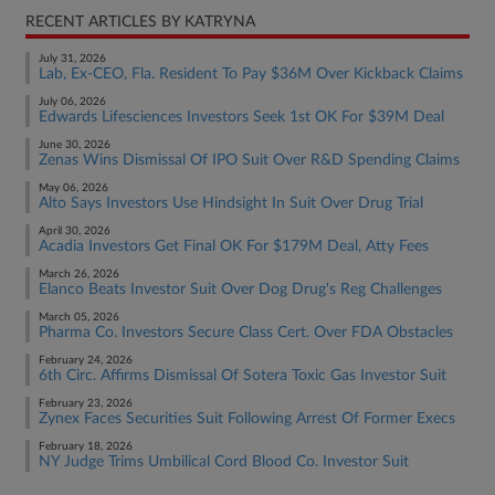
RECENT ARTICLES BY KATRYNA
July 31, 2026
Lab, Ex-CEO, Fla. Resident To Pay $36M Over Kickback Claims
July 06, 2026
Edwards Lifesciences Investors Seek 1st OK For $39M Deal
June 30, 2026
Zenas Wins Dismissal Of IPO Suit Over R&D Spending Claims
May 06, 2026
Alto Says Investors Use Hindsight In Suit Over Drug Trial
April 30, 2026
Acadia Investors Get Final OK For $179M Deal, Atty Fees
March 26, 2026
Elanco Beats Investor Suit Over Dog Drug's Reg Challenges
March 05, 2026
Pharma Co. Investors Secure Class Cert. Over FDA Obstacles
February 24, 2026
6th Circ. Affirms Dismissal Of Sotera Toxic Gas Investor Suit
February 23, 2026
Zynex Faces Securities Suit Following Arrest Of Former Execs
February 18, 2026
NY Judge Trims Umbilical Cord Blood Co. Investor Suit