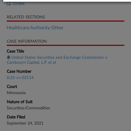
Order
RELATED SECTIONS
Healthcare Authority Other
CASE INFORMATION
Case Title
United States Securities and Exchange Commission v.
Carebourn Capital, L.P. et al
Case Number
0:21-cv-02114
Court
Minnesota
Nature of Suit
Securities/Commodities
Date Filed
September 24, 2021