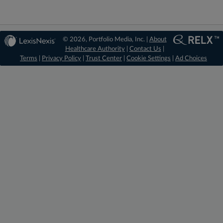
© 2026, Portfolio Media, Inc. |
About
Healthcare Authority
|
Contact Us
|
Terms
|
Privacy Policy
|
Trust Center
|
Cookie Settings
|
Ad Choices