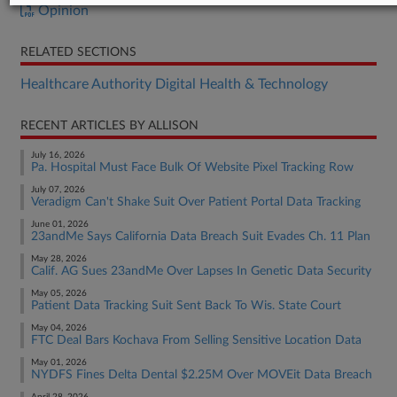
Opinion
RELATED SECTIONS
Healthcare Authority Digital Health & Technology
RECENT ARTICLES BY ALLISON
July 16, 2026
Pa. Hospital Must Face Bulk Of Website Pixel Tracking Row
July 07, 2026
Veradigm Can't Shake Suit Over Patient Portal Data Tracking
June 01, 2026
23andMe Says California Data Breach Suit Evades Ch. 11 Plan
May 28, 2026
Calif. AG Sues 23andMe Over Lapses In Genetic Data Security
May 05, 2026
Patient Data Tracking Suit Sent Back To Wis. State Court
May 04, 2026
FTC Deal Bars Kochava From Selling Sensitive Location Data
May 01, 2026
NYDFS Fines Delta Dental $2.25M Over MOVEit Data Breach