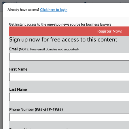
Already have access?
Click here to login
Md. Appeals Court Upholds Ax Of
Get instant access to the one-stop news source for business lawyers
MedStar Data Sharing Suit
Register Now!
Sign up now for free access to this content
By
Allison Grande
·
March 16, 2026, 11:20 PM EDT
Email
(NOTE: Free email domains not supported)
A Maryland state appeals court refused to revive a
proposed class action accusing MedStar Health
Inc. of illegally sharing patients' personal
First Name
information with Facebook and Google, finding
that the type of data...
Last Name
To view the full article, register now.
Phone Number (###-###-####)
Try a seven day FREE Trial
Already a subscriber?
Click here to login