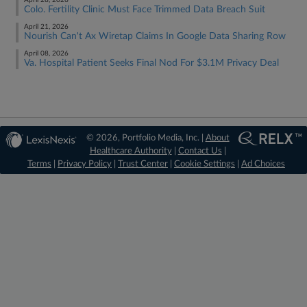
April 28, 2026
Colo. Fertility Clinic Must Face Trimmed Data Breach Suit
April 21, 2026
Nourish Can't Ax Wiretap Claims In Google Data Sharing Row
April 08, 2026
Va. Hospital Patient Seeks Final Nod For $3.1M Privacy Deal
© 2026, Portfolio Media, Inc. |
About
Healthcare Authority
|
Contact Us
|
Terms
|
Privacy Policy
|
Trust Center
|
Cookie Settings
|
Ad Choices