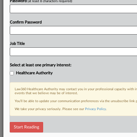
Password
(at least 8 characters required)
Confirm Password
Job Title
Select at least one primary interest:
Healthcare Authority
Law360 Healthcare Authority may contact you in your professional capacity with i
events that we believe may be of interest.
You’ll be able to update your communication preferences via the unsubscribe link
We take your privacy seriously. Please see our
Privacy Policy
.
Start Reading
DOCUMENTS