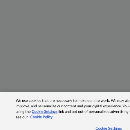
We use cookies that are necessary to make our site work. We may also 
improve, and personalize our content and your digital experience. Yo
using the
Cookie Settings
link and opt out of personalized advertising
see our
Cookie Policy.
Cookie Settings