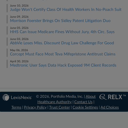
June 10, 2026
Judge Won't Certify Class Of Health Workers In No-Poach Suit
June 09, 2026
Morrison Foerster Brings On Sidley Patent Litigation Duo
June 05, 2026
HHS Can Issue Medicare Fines Without Jury, 4th Circ. Says
June 03, 2026
AbbVie Loses Miss. Discount Drug Law Challenge For Good
May 06, 2026
Corcept Must Face Most Teva Mifepristone Antitrust Claims
April 30, 2026
Medtronic User Says Data Hack Exposed 9M Client Records
© 2026, Portfolio Media, Inc. |
About
Healthcare Authority
|
Contact Us
|
Terms
|
Privacy Policy
|
Trust Center
|
Cookie Settings
|
Ad Choices