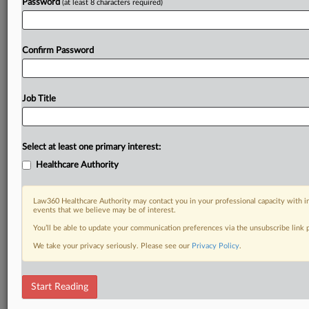
Password
(at least 8 characters required)
Confirm Password
Job Title
Select at least one primary interest:
Healthcare Authority
Law360 Healthcare Authority may contact you in your professional capacity with i
events that we believe may be of interest.
You’ll be able to update your communication preferences via the unsubscribe link
We take your privacy seriously. Please see our
Privacy Policy
.
Start Reading
DOCUMENTS