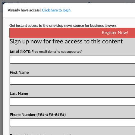
Already have access?
Click here to login
1st Circ. Affirms Block Of Trump's
Get instant access to the one-stop news source for business lawyers
'Unprecedented' Aid Freeze
Register Now!
Sign up now for free access to this content
By
Hailey Konnath
·
March 17, 2026, 12:01 AM EDT
Email
(NOTE: Free email domains not supported)
The First Circuit on Monday mostly upheld a
lower court's order blocking the Trump
administration from enacting a "sweeping and
First Name
unprecedented categorical 'freeze' of federal
financial assistance," ruling that the states...
Last Name
To view the full article, register now.
Phone Number (###-###-####)
Try a seven day FREE Trial
Already a subscriber?
Click here to login