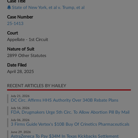
Case Title
State of New York, et al v. Trump, et al
Case Number
25-1413
Court
Appellate - 1st Circuit
Nature of Suit
2899 Other Statutes
Date Filed
April 28, 2025
RECENT ARTICLES BY HAILEY
July 21, 2026
DC Circ. Affirms HHS Authority Over 340B Rebate Plans
July 16, 2026
FDA, Drugmakers Urge 5th Circ. To Allow Abortion Pill By Mail
July 06, 2026
3 Firms Guide Vertex's $10B Buy Of Crinetics Pharmaceuticals
June 29, 2026
AstraZeneca To Pay $34M In Texas Kickbacks Settlement