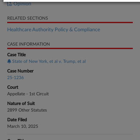
Opinion
RELATED SECTIONS
Healthcare Authority Policy & Compliance
CASE INFORMATION
Case Title
State of New York, et al v. Trump, et al
Case Number
25-1236
Court
Appellate - 1st Circuit
Nature of Suit
2899 Other Statutes
Date Filed
March 10, 2025