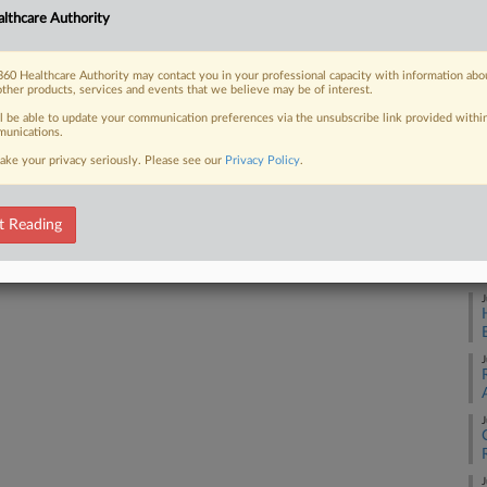
lthcare Authority
J
60 Healthcare Authority may contact you in your professional capacity with information abo
 FREE Trial
other products, services and events that we believe may be of interest.
J
ll be able to update your communication preferences via the unsubscribe link provided withi
unications.
Already a subscriber?
Click here to login
ake your privacy seriously. Please see our
Privacy Policy
.
J
t Reading
J
J
J
J
J