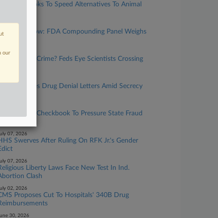
Congress Looks To Speed Alternatives To Animal
Testing
uly 21, 2026
What To Know: FDA Compounding Panel Weighs
ut
Peptides
uly 21, 2026
n our
Research Or Crime? Feds Eye Scientists Crossing
Borders
uly 14, 2026
FDA Resumes Drug Denial Letters Amid Secrecy
Clash
uly 14, 2026
HHS Wields Checkbook To Pressure State Fraud
Units
uly 07, 2026
HHS Swerves After Ruling On RFK Jr.'s Gender
Edict
uly 07, 2026
Religious Liberty Laws Face New Test In Ind.
Abortion Clash
uly 02, 2026
CMS Proposes Cut To Hospitals' 340B Drug
Reimbursements
une 30, 2026