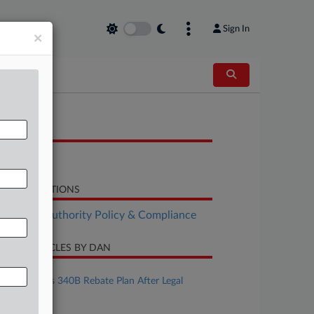
Sign In
×
OCUMENTS
Bill
LATED SECTIONS
althcare Authority Policy & Compliance
CENT ARTICLES BY DAN
ugust 04, 2026
HHS Bolsters 340B Rebate Plan After Legal
Setbacks
uly 28, 2026