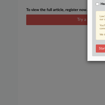
Hea
To view the full article, register now.
Law3
Try a seven day
our 
You’
comm
We t
Star