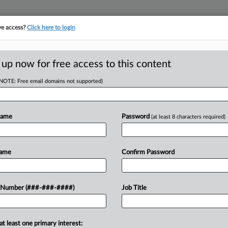
ve access?
Click here to login
LOGY
···
POLICY & COMPLIANCE
||
TAKE A FREE TRIAL
 up now for free access to this content
(NOTE: Free email domains not supported)
D
aive $100K H-1B
ng
Name
Password
(at least 8 characters required)
RE
Name
Confirm Password
He
RE
oup of lawmakers are backing federal
 Number (###-###-####)
Job Title
 exempt physicians and other
A
stration's $100,000 fee on H-1B
at least one primary interest:
J