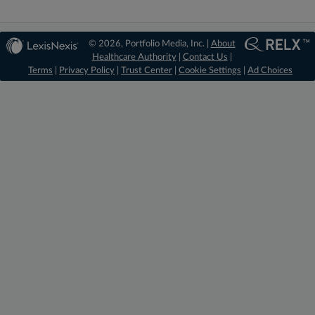
© 2026, Portfolio Media, Inc. |
About
Healthcare Authority
|
Contact Us
|
Terms
|
Privacy Policy
|
Trust Center
|
Cookie Settings
|
Ad Choices