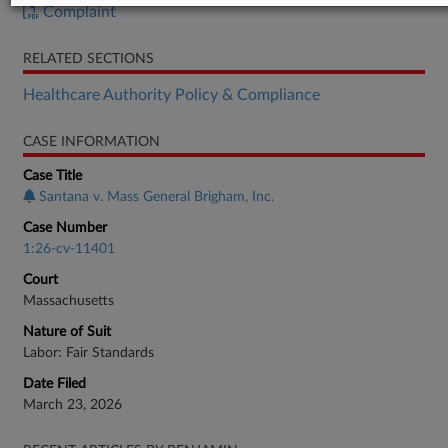
Complaint
RELATED SECTIONS
Healthcare Authority Policy & Compliance
CASE INFORMATION
Case Title
Santana v. Mass General Brigham, Inc.
Case Number
1:26-cv-11401
Court
Massachusetts
Nature of Suit
Labor: Fair Standards
Date Filed
March 23, 2026