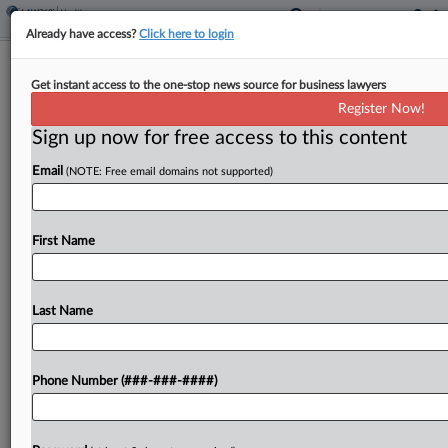
Already have access?
Click here to login
Mass General Accused Of Shaving
Get instant access to the one-stop news source for business lawyers
Time From Workers' Pay
Register Now!
Sign up now for free access to this content
By
Benjamin Morse
·
March 24, 2026, 12:00 PM EDT
Email
(NOTE: Free email domains not supported)
Boston-based healthcare system Mass General
Brigham shaved as much as 14 minutes a day
from employees' pay by rounding their clock-in
First Name
and clock-out times, according to a proposed class
and collective...
Last Name
To view the full article, register now.
Phone Number (###-###-####)
Try a seven day FREE Trial
Already a subscriber?
Click here to login