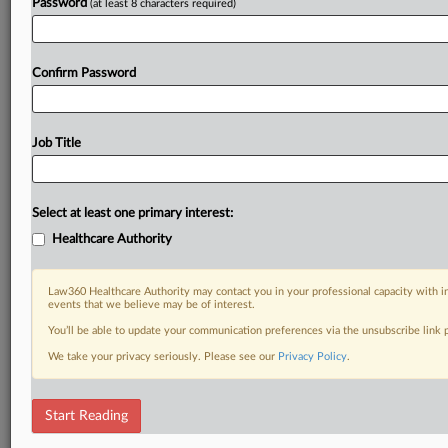
Password
(at least 8 characters required)
Confirm Password
Job Title
Select at least one primary interest:
Healthcare Authority
Law360 Healthcare Authority may contact you in your professional capacity with i
events that we believe may be of interest.
You’ll be able to update your communication preferences via the unsubscribe link
We take your privacy seriously. Please see our
Privacy Policy
.
Start Reading
DOCUMENTS