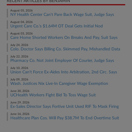
RECENT ARTICLES BY BENJAMIN
August 05, 2026
NY Health Center Can't Pare Back Wage Suit, Judge Says
August 04, 2026
Urgent Care Co.'s $1.64M OT Deal Gets Initial Nod
August 03, 2026
Care Home Shorted Workers On Breaks And Pay, Suit Says
July 24, 2026
Colo. Doctor Says Billing Co. Skimmed Pay, Mishandled Data
July 22, 2026
Pharmacy Co. Not Joint Employer Of Courier, Judge Says
July 10, 2026
Union Can't Force Ex-Aides Into Arbitration, 2nd Circ. Says
July 09, 2026
Wash. Justices Nix Live-In Caregiver Wage Exemption
June 30, 2026
UCHealth Workers Fight Bid To Toss Wage Suit
June 29, 2026
Ex-Sales Director Says Fortive Unit Used RIF To Mask Firing
June 16, 2026
Healthcare Plan Cos. Will Pay $38.7M To End Overtime Suit