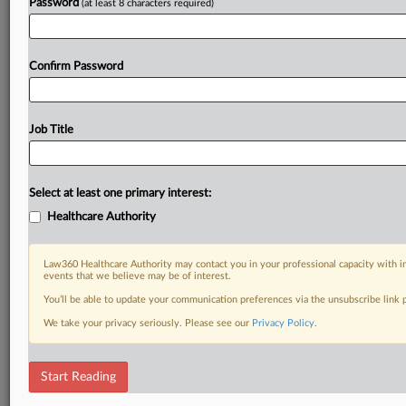
Password
(at least 8 characters required)
Confirm Password
Job Title
Select at least one primary interest:
Healthcare Authority
Law360 Healthcare Authority may contact you in your professional capacity with i
events that we believe may be of interest.
You’ll be able to update your communication preferences via the unsubscribe link
We take your privacy seriously. Please see our
Privacy Policy
.
Start Reading
DOCUMENTS