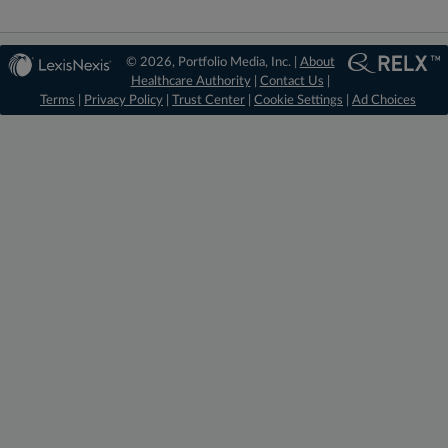
© 2026, Portfolio Media, Inc. |
About
Healthcare Authority
|
Contact Us
|
Terms
|
Privacy Policy
|
Trust Center
|
Cookie Settings
|
Ad Choices