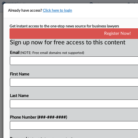
Already have access?
Click here to login
Health Co. Escapes Workers' 401(k)
Get instant access to the one-stop news source for business lawyers
Forfeiture Suit In La.
Register Now!
Sign up now for free access to this content
By
Kellie Mejdrich
·
March 24, 2026, 5:35 PM EDT
Email
(NOTE: Free email domains not supported)
A Louisiana federal judge agreed to toss a federal
benefits lawsuit against a health company from
workers who alleged the company misspent
First Name
forfeitures from their employee 401(k) plan,
rejecting the workers'...
Last Name
To view the full article, register now.
Phone Number (###-###-####)
Try a seven day FREE Trial
Already a subscriber?
Click here to login