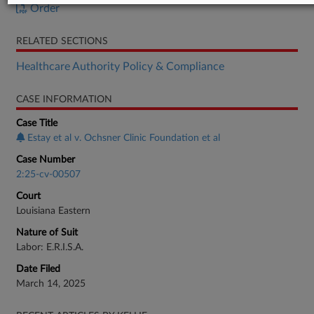
Order
RELATED SECTIONS
Healthcare Authority Policy & Compliance
CASE INFORMATION
Case Title
Estay et al v. Ochsner Clinic Foundation et al
Case Number
2:25-cv-00507
Court
Louisiana Eastern
Nature of Suit
Labor: E.R.I.S.A.
Date Filed
March 14, 2025