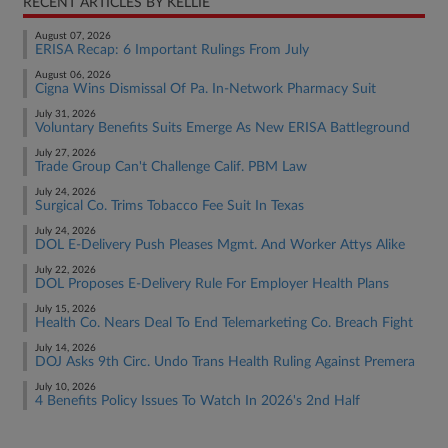
RECENT ARTICLES BY KELLIE
August 07, 2026
ERISA Recap: 6 Important Rulings From July
August 06, 2026
Cigna Wins Dismissal Of Pa. In-Network Pharmacy Suit
July 31, 2026
Voluntary Benefits Suits Emerge As New ERISA Battleground
July 27, 2026
Trade Group Can't Challenge Calif. PBM Law
July 24, 2026
Surgical Co. Trims Tobacco Fee Suit In Texas
July 24, 2026
DOL E-Delivery Push Pleases Mgmt. And Worker Attys Alike
July 22, 2026
DOL Proposes E-Delivery Rule For Employer Health Plans
July 15, 2026
Health Co. Nears Deal To End Telemarketing Co. Breach Fight
July 14, 2026
DOJ Asks 9th Circ. Undo Trans Health Ruling Against Premera
July 10, 2026
4 Benefits Policy Issues To Watch In 2026's 2nd Half