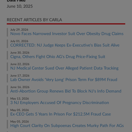
Date Filed
June 10, 2025
RECENT ARTICLES BY CARLA
July 29, 2026
Novo Faces Narrowed Investor Suit Over Obesity Drug Claims
July 01, 2026
CORRECTED: NJ Judge Keeps Ex-Executive's Bias Suit Alive
June 30, 2026
Cigna, Others Fight Ohio AG's Drug Price-Fixing Suit
June 22, 2026
NJ Medical Center Sued Over Alleged Patient Data Tracking
June 17, 2026
Lab Owner Avoids 'Very Long' Prison Term For $89M Fraud
June 16, 2026
Anti-Abortion Group Renews Bid To Block NJ's Info Demand
May 13, 2026
3 NJ Employers Accused Of Pregnancy Discrimination
May 05, 2026
Ex-CEO Gets 5 Years In Prison For $212.5M Fraud Case
May 05, 2026
High Court Clarity On Subpoenas Creates Murky Path For AGs