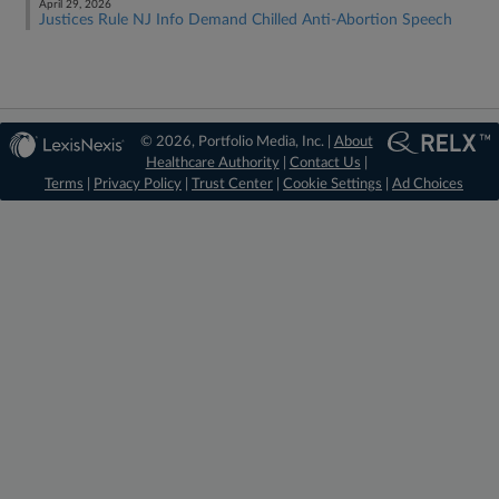
April 29, 2026
Justices Rule NJ Info Demand Chilled Anti-Abortion Speech
© 2026, Portfolio Media, Inc. |
About
Healthcare Authority
|
Contact Us
|
Terms
|
Privacy Policy
|
Trust Center
|
Cookie Settings
|
Ad Choices