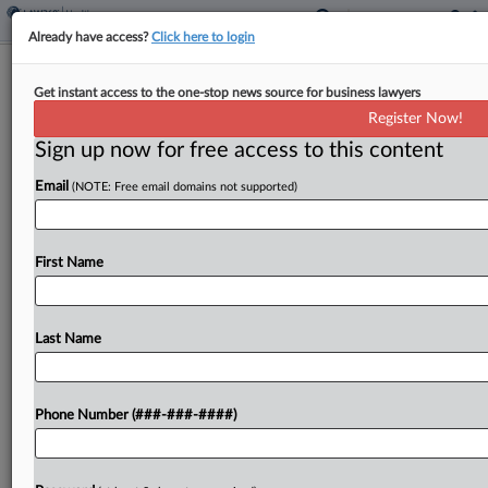
Already have access?
Click here to login
3rd Circ. Probes Free Speech Impact
Get instant access to the one-stop news source for business lawyers
Of NJ Telemedicine Law
Register Now!
Sign up now for free access to this content
By
Carla Baranauckas
·
March 25, 2026, 8:42 PM EDT
Email
(NOTE: Free email domains not supported)
A Third Circuit panel on Wednesday examined
whether New Jersey can bar out-of-state doctors
from consulting with Garden State patients via
First Name
phone or video without a state license, pressing
both sides...
Last Name
To view the full article, register now.
Phone Number (###-###-####)
Try a seven day FREE Trial
Already a subscriber?
Click here to login