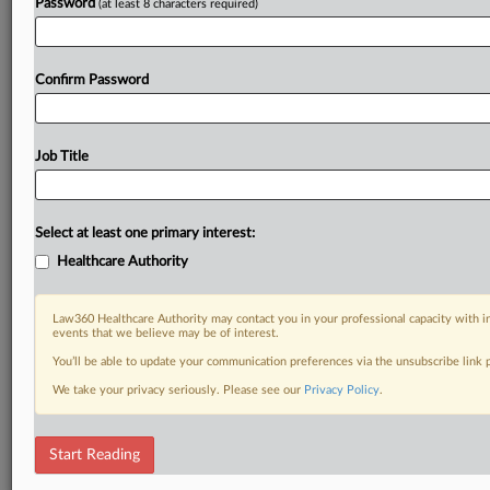
Password
(at least 8 characters required)
Confirm Password
Job Title
Select at least one primary interest:
Healthcare Authority
Law360 Healthcare Authority may contact you in your professional capacity with i
events that we believe may be of interest.
You’ll be able to update your communication preferences via the unsubscribe link
We take your privacy seriously. Please see our
Privacy Policy
.
Start Reading
DOCUMENTS