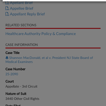
Apellant Brief
Appellee Brief
Appellant Reply Brief
RELATED SECTIONS
Healthcare Authority Policy & Compliance
CASE INFORMATION
Case Title
Shannon MacDonald, et al v. President NJ State Board of
Medical Examiners
Case Number
25-2090
Court
Appellate - 3rd Circuit
Nature of Suit
3440 Other Civil Rights