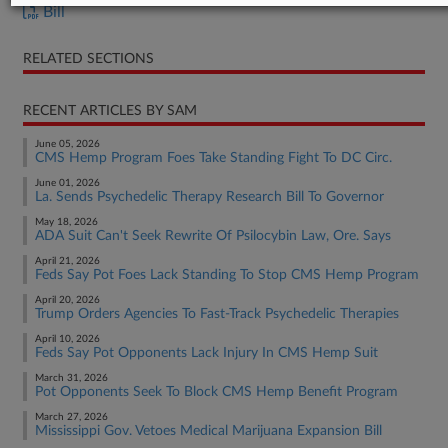
Bill
RELATED SECTIONS
RECENT ARTICLES BY SAM
June 05, 2026
CMS Hemp Program Foes Take Standing Fight To DC Circ.
June 01, 2026
La. Sends Psychedelic Therapy Research Bill To Governor
May 18, 2026
ADA Suit Can't Seek Rewrite Of Psilocybin Law, Ore. Says
April 21, 2026
Feds Say Pot Foes Lack Standing To Stop CMS Hemp Program
April 20, 2026
Trump Orders Agencies To Fast-Track Psychedelic Therapies
April 10, 2026
Feds Say Pot Opponents Lack Injury In CMS Hemp Suit
March 31, 2026
Pot Opponents Seek To Block CMS Hemp Benefit Program
March 27, 2026
Mississippi Gov. Vetoes Medical Marijuana Expansion Bill