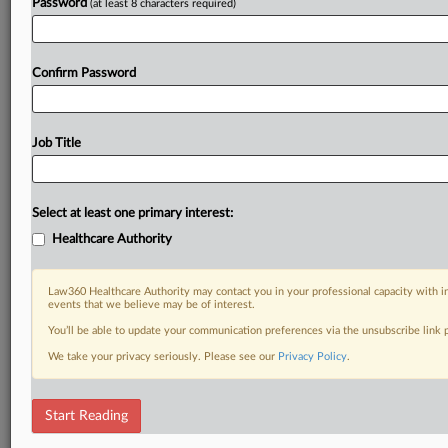
Password
(at least 8 characters required)
Confirm Password
Job Title
Select at least one primary interest:
Healthcare Authority
Law360 Healthcare Authority may contact you in your professional capacity with i
events that we believe may be of interest.
You’ll be able to update your communication preferences via the unsubscribe link
We take your privacy seriously. Please see our
Privacy Policy
.
Start Reading
DOCUMENTS