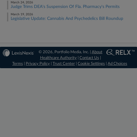
March 24, 2026
Judge Trims DEA's Suspension Of Fla. Pharmacy's Permits
March 19, 2026
Legislative Update: Cannabis And Psychedelics Bill Roundup
© 2026, Portfolio Media, Inc. |
About
Healthcare Authority
|
Contact Us
|
Terms
|
Privacy Policy
|
Trust Center
|
Cookie Settings
|
Ad Choices