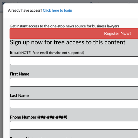
Already have access?
Click here to login
Sens. Push Bill To Equip VA For
Get instant access to the one-stop news source for business lawyers
Psychedelic Therapies
Register Now!
Sign up now for free access to this content
By
Sam Reisman
·
March 27, 2026, 5:47 PM EDT
Email
(NOTE: Free email domains not supported)
A bipartisan group of U.S. senators has introduced
legislation to broaden veterans' access to
emerging therapies, including psychedelic-assisted
First Name
treatments, that may be effective in addressing
post-traumatic stress disorder and other mental...
Last Name
To view the full article, register now.
Phone Number (###-###-####)
Try a seven day FREE Trial
Already a subscriber?
Click here to login