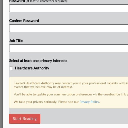
Password
(at least 8 characters required)
Confirm Password
Job Title
Select at least one primary interest:
Healthcare Authority
Law360 Healthcare Authority may contact you in your professional capacity with i
events that we believe may be of interest.
You’ll be able to update your communication preferences via the unsubscribe link
We take your privacy seriously. Please see our
Privacy Policy
.
Start Reading
DOCUMENTS