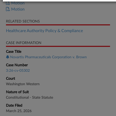
Motion
Motion
RELATED SECTIONS
Healthcare Authority Policy & Compliance
CASE INFORMATION
Case Title
Novartis Pharmaceuticals Corporation v. Brown
Case Number
3:26-cv-05302
Court
Washington Western
Nature of Suit
Constitutional - State Statute
Date Filed
March 25, 2026