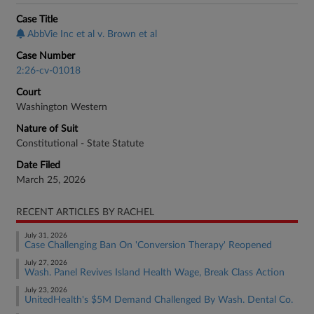
Case Title
AbbVie Inc et al v. Brown et al
Case Number
2:26-cv-01018
Court
Washington Western
Nature of Suit
Constitutional - State Statute
Date Filed
March 25, 2026
RECENT ARTICLES BY RACHEL
July 31, 2026
Case Challenging Ban On 'Conversion Therapy' Reopened
July 27, 2026
Wash. Panel Revives Island Health Wage, Break Class Action
July 23, 2026
UnitedHealth's $5M Demand Challenged By Wash. Dental Co.