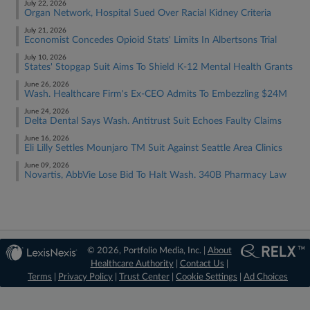
July 22, 2026
Organ Network, Hospital Sued Over Racial Kidney Criteria
July 21, 2026
Economist Concedes Opioid Stats' Limits In Albertsons Trial
July 10, 2026
States' Stopgap Suit Aims To Shield K-12 Mental Health Grants
June 26, 2026
Wash. Healthcare Firm's Ex-CEO Admits To Embezzling $24M
June 24, 2026
Delta Dental Says Wash. Antitrust Suit Echoes Faulty Claims
June 16, 2026
Eli Lilly Settles Mounjaro TM Suit Against Seattle Area Clinics
June 09, 2026
Novartis, AbbVie Lose Bid To Halt Wash. 340B Pharmacy Law
© 2026, Portfolio Media, Inc. |
About
Healthcare Authority
|
Contact Us
|
Terms
|
Privacy Policy
|
Trust Center
|
Cookie Settings
|
Ad Choices