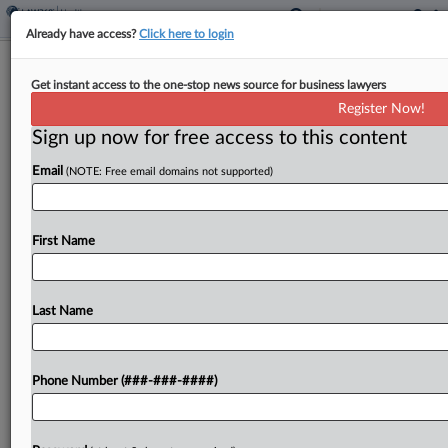
Already have access?
Click here to login
Novartis Seeks To Block New Wash.
Get instant access to the one-stop news source for business lawyers
340B Drug-Pricing Law
Register Now!
Sign up now for free access to this content
By
Rachel Riley
·
March 31, 2026, 9:44 PM EDT
Email
(NOTE: Free email domains not supported)
Novartis has called on a Washington federal judge
to block a new state law it claims illegally expands
the subsidies manufacturers must pay under the
First Name
federal government's 340B Drug Pricing
Program,...
Last Name
To view the full article, register now.
Phone Number (###-###-####)
Try a seven day FREE Trial
Already a subscriber?
Click here to login