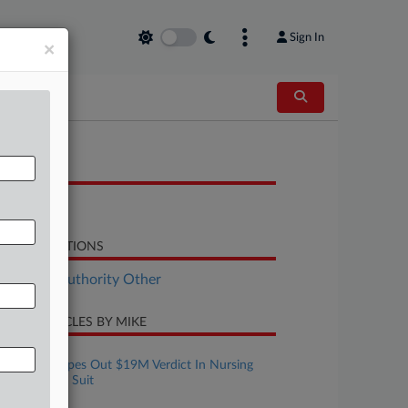
Sign In
×
OCUMENTS
Opinion
LATED SECTIONS
althcare Authority Other
CENT ARTICLES BY MIKE
ugust 05, 2026
Pa. Court Wipes Out $19M Verdict In Nursing
Home Death Suit
ugust 03, 2026