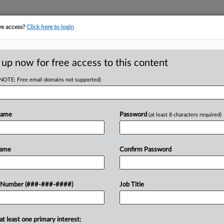
ve access?
Click here to login
LOGY
···
POLICY & COMPLIANCE
||
TAKE A FREE TRIAL
 up now for free access to this content
(NOTE: Free email domains not supported)
D
b Suspension For
Name
Password
(at least 8 characters required)
RE
Name
Confirm Password
He
RE
sday declined to wipe out a six-month
 Number (###-###-####)
Job Title
sessed against a pain management
A
at least one primary interest:
A