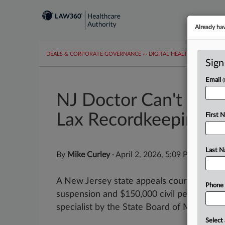
Already ha
DEALS & CORPORATE GOVERNANCE
···
DIGITAL HEALTH & TECHNO
Sign
Email
NJ Doctor Can't Scru
Lax Recordkeeping
First 
Last 
By
Mike Curley
·
April 2, 2026, 5:09 PM EDT
A New Jersey state appeals court on Thur
Phone
suspension and $150,000 civil penalty as
specialist by the State Board of Medical...
Select 