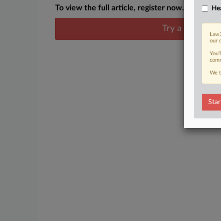
To view the full article, register now.
Hea
Try a seven day
Law3
our 
You’
comm
We t
Star