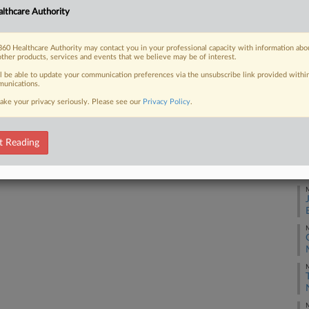
lthcare Authority
J
 FREE Trial
60 Healthcare Authority may contact you in your professional capacity with information abo
other products, services and events that we believe may be of interest.
Already a subscriber?
Click here to login
J
ll be able to update your communication preferences via the unsubscribe link provided withi
unications.
ake your privacy seriously. Please see our
Privacy Policy
.
J
t Reading
J
M
M
M
M