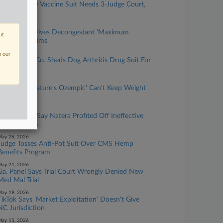
Pfizer COVID Vaccine Suit Needs 3-Judge Court,
Panel Finds
uly 30, 2026
2nd Circ. Revives Decongestant 'Maximum
ut
Strength' Claims
uly 24, 2026
n our
Pet Medical Co. Sheds Dog Arthritis Drug Suit For
Good
une 10, 2026
User Says 'Nature's Ozempic' Can't Keep Weight
Loss Promise
une 03, 2026
IVF Patients Say Natera Profited Off Ineffective
Embryo Tests
ay 26, 2026
Judge Tosses Anti-Pot Suit Over CMS Hemp
Benefits Program
ay 21, 2026
Ga. Panel Says Trial Court Wrongly Denied New
Med Mal Trial
ay 19, 2026
TikTok Says 'Market Exploitation' Doesn't Give
NC Jurisdiction
ay 15, 2026