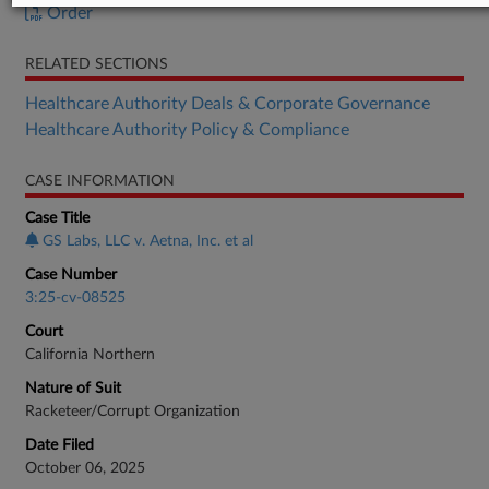
Order
RELATED SECTIONS
Healthcare Authority Deals & Corporate Governance
Healthcare Authority Policy & Compliance
CASE INFORMATION
Case Title
GS Labs, LLC v. Aetna, Inc. et al
Case Number
3:25-cv-08525
Court
California Northern
Nature of Suit
Racketeer/Corrupt Organization
Date Filed
October 06, 2025