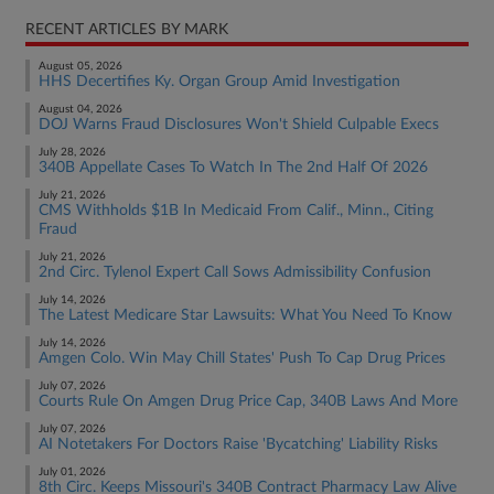
RECENT ARTICLES BY MARK
August 05, 2026
HHS Decertifies Ky. Organ Group Amid Investigation
August 04, 2026
DOJ Warns Fraud Disclosures Won't Shield Culpable Execs
July 28, 2026
340B Appellate Cases To Watch In The 2nd Half Of 2026
July 21, 2026
CMS Withholds $1B In Medicaid From Calif., Minn., Citing
Fraud
July 21, 2026
2nd Circ. Tylenol Expert Call Sows Admissibility Confusion
July 14, 2026
The Latest Medicare Star Lawsuits: What You Need To Know
July 14, 2026
Amgen Colo. Win May Chill States' Push To Cap Drug Prices
July 07, 2026
Courts Rule On Amgen Drug Price Cap, 340B Laws And More
July 07, 2026
AI Notetakers For Doctors Raise 'Bycatching' Liability Risks
July 01, 2026
8th Circ. Keeps Missouri's 340B Contract Pharmacy Law Alive