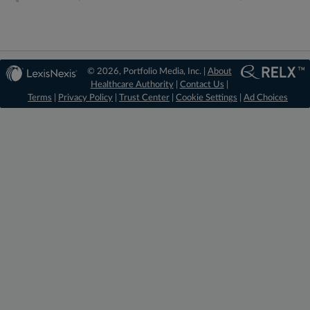
© 2026, Portfolio Media, Inc. |
About
Healthcare Authority
|
Contact Us
|
Terms
|
Privacy Policy
|
Trust Center
|
Cookie Settings
|
Ad Choices