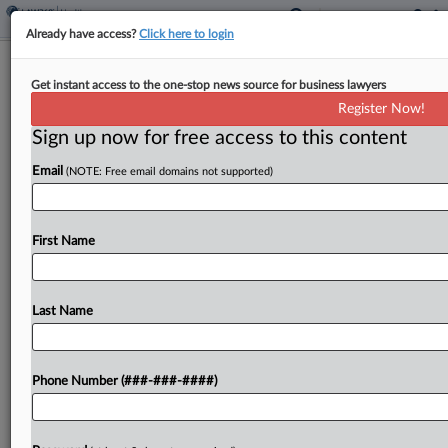
Already have access?
Click here to login
Aetna Escapes COVID Testing
Get instant access to the one-stop news source for business lawyers
Payment Suit In Calif.
Register Now!
Sign up now for free access to this content
By
Mark Payne
·
April 3, 2026, 2:43 PM EDT
Email
(NOTE: Free email domains not supported)
A Nebraska testing laboratory failed to prove that
Aetna underpaid more than $53 million for
COVID-19 testing services, a California federal
First Name
judge has ruled, dismissing the lab's federal
racketeering and state...
Last Name
To view the full article, register now.
Phone Number (###-###-####)
Try a seven day FREE Trial
Already a subscriber?
Click here to login