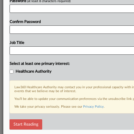
Password
(at least 8 characters required)
Confirm Password
Job Title
Select at least one primary interest:
Healthcare Authority
Law360 Healthcare Authority may contact you in your professional capacity with i
events that we believe may be of interest.
You’ll be able to update your communication preferences via the unsubscribe link
We take your privacy seriously. Please see our
Privacy Policy
.
Start Reading
DOCUMENTS