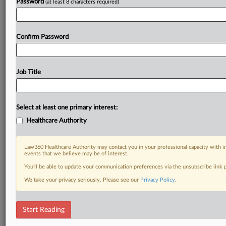
Password
(at least 8 characters required)
Confirm Password
Job Title
Select at least one primary interest:
Healthcare Authority
Law360 Healthcare Authority may contact you in your professional capacity with i
events that we believe may be of interest.
You’ll be able to update your communication preferences via the unsubscribe link
We take your privacy seriously. Please see our
Privacy Policy
.
Start Reading
DOCUMENTS