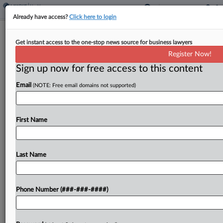
Already have access?
Click here to login
Colo. Doctor Says Centura Lacks
Get instant access to the one-stop news source for business lawyers
Proof For Mitigation Defense
Register Now!
Sign up now for free access to this content
By
Zach Dupont
·
April 3, 2026, 9:39 PM EDT
Email
(NOTE: Free email domains not supported)
A doctor who claims Centura Health recruited him
for an in-house position and took back a job offer
after he disclosed that he was suffering symptoms
First Name
of burnout asked a judge...
Last Name
To view the full article, register now.
Try a seven day FREE Trial
Phone Number (###-###-####)
Already a subscriber?
Click here to login