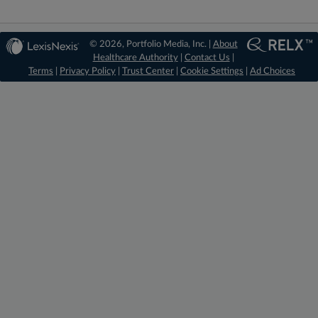
© 2026, Portfolio Media, Inc. |
About
Healthcare Authority
|
Contact Us
|
Terms
|
Privacy Policy
|
Trust Center
|
Cookie Settings
|
Ad Choices