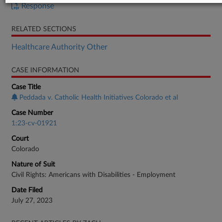
Response
RELATED SECTIONS
Healthcare Authority Other
CASE INFORMATION
Case Title
Peddada v. Catholic Health Initiatives Colorado et al
Case Number
1:23-cv-01921
Court
Colorado
Nature of Suit
Civil Rights: Americans with Disabilities - Employment
Date Filed
July 27, 2023