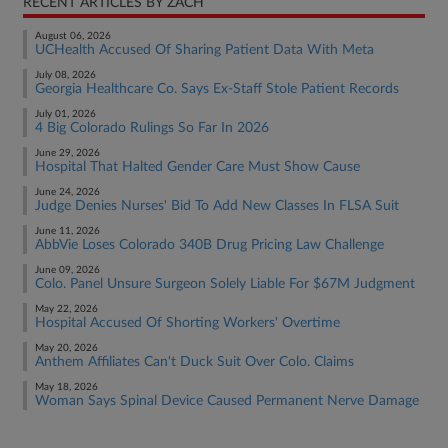
RECENT ARTICLES BY ZACH
August 06, 2026
UCHealth Accused Of Sharing Patient Data With Meta
July 08, 2026
Georgia Healthcare Co. Says Ex-Staff Stole Patient Records
July 01, 2026
4 Big Colorado Rulings So Far In 2026
June 29, 2026
Hospital That Halted Gender Care Must Show Cause
June 24, 2026
Judge Denies Nurses' Bid To Add New Classes In FLSA Suit
June 11, 2026
AbbVie Loses Colorado 340B Drug Pricing Law Challenge
June 09, 2026
Colo. Panel Unsure Surgeon Solely Liable For $67M Judgment
May 22, 2026
Hospital Accused Of Shorting Workers' Overtime
May 20, 2026
Anthem Affiliates Can't Duck Suit Over Colo. Claims
May 18, 2026
Woman Says Spinal Device Caused Permanent Nerve Damage