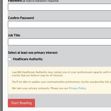
Password
(at least 8 characters required)
Confirm Password
Job Title
Select at least one primary interest:
Healthcare Authority
Law360 Healthcare Authority may contact you in your professional capacity with i
events that we believe may be of interest.
You’ll be able to update your communication preferences via the unsubscribe link
We take your privacy seriously. Please see our
Privacy Policy
.
Start Reading
DOCUMENTS