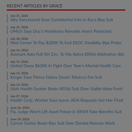
RECENT ARTICLES BY GRACE
July 31, 2026
Atty Sanctioned Over Confidential Info In Race Bias Suit
July 31, 2026
UMich Says Doc's Nonbinary Remarks Aren't Protected
July 28, 2026
Med Center To Pay $200K To End EEOC Disability Bias Probe
July 16, 2026
Aramark Asks Full 5th Circ. To Nix Aetna ERISA Arbitration Bid
July 15, 2026
United Owes $630K In Fight Over Teen's Mental Health Care
July 14, 2026
Kroger Says Flimsy Claims Doom Tobacco Fee Suit
July 13, 2026
Utah Health System Beats 401(k) Suit Over Stable Value Fund
July 07, 2026
Health Corp. Worker Says Leave, ADA Requests Got Her Fired
June 26, 2026
Fla. Judge Won't Lift Asset Freeze In $91M Fake Benefits Suit
June 24, 2026
Cancer Center Beats Bias Suit Over Denied Remote Work