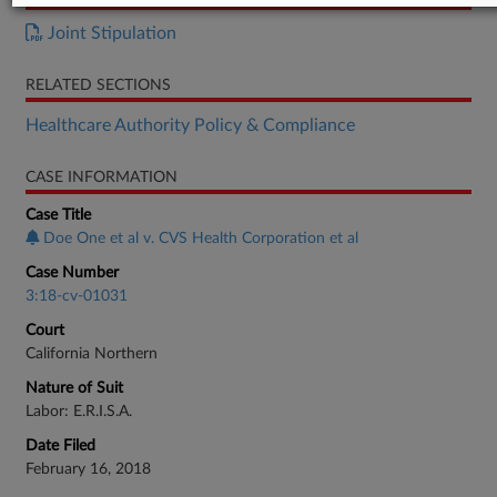
Joint Stipulation
RELATED SECTIONS
Healthcare Authority Policy & Compliance
CASE INFORMATION
Case Title
Doe One et al v. CVS Health Corporation et al
Case Number
3:18-cv-01031
Court
California Northern
Nature of Suit
Labor: E.R.I.S.A.
Date Filed
February 16, 2018