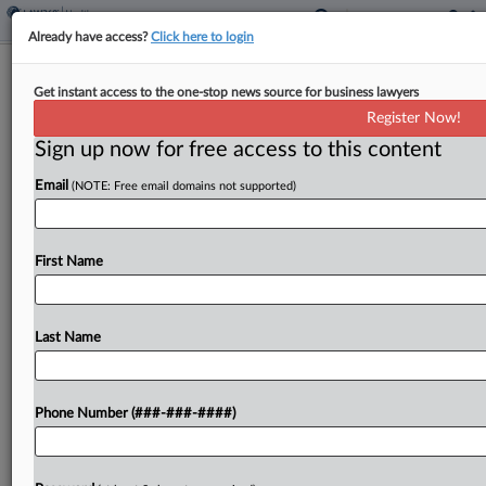
Already have access?
Click here to login
Brief
Get instant access to the one-stop news source for business lawyers
HIV, AIDS Patients End Disability Bias
Register Now!
Suit With CVS
Sign up now for free access to this content
By
Grace Elletson
·
April 8, 2026, 3:25 PM EDT
Email
(NOTE: Free email domains not supported)
CVS Pharmacy Inc. and a group of HIV and AIDS
patients have agreed to wrap up a suit claiming
First Name
the company made it harder for them to get their
medication in...
Last Name
To view the full article, register now.
Try a seven day FREE Trial
Phone Number (###-###-####)
Already a subscriber?
Click here to login