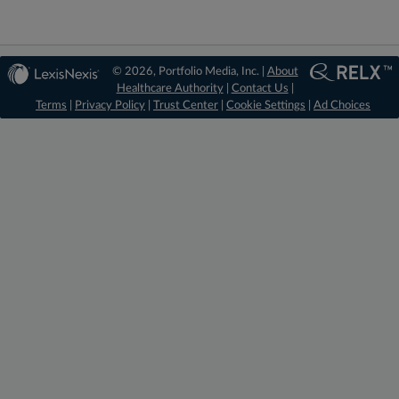
© 2026, Portfolio Media, Inc. |
About
Healthcare Authority
|
Contact Us
|
Terms
|
Privacy Policy
|
Trust Center
|
Cookie Settings
|
Ad Choices