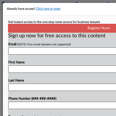
Already have access?
Click here to login
Va. Hospital Patient Seeks Final Nod
Get instant access to the one-stop news source for business lawyers
For $3.1M Privacy Deal
Register Now!
Sign up now for free access to this content
By
Allison Grande
·
April 8, 2026, 10:41 PM EDT
Email
(NOTE: Free email domains not supported)
An Inova Health Care Services patient is urging a
Virginia federal judge to grant final approval to a
$3.1 million deal to resolve claims the healthcare
First Name
system unlawfully shared private health...
Last Name
To view the full article, register now.
Try a seven day FREE Trial
Phone Number (###-###-####)
Already a subscriber?
Click here to login