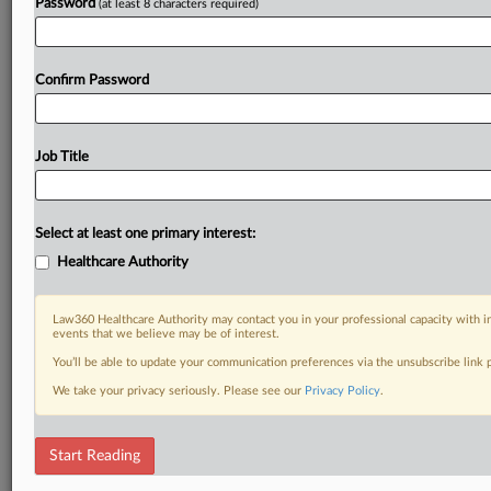
Password
(at least 8 characters required)
Confirm Password
Job Title
Select at least one primary interest:
Healthcare Authority
Law360 Healthcare Authority may contact you in your professional capacity with i
events that we believe may be of interest.
You’ll be able to update your communication preferences via the unsubscribe link
We take your privacy seriously. Please see our
Privacy Policy
.
Start Reading
DOCUMENTS