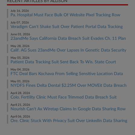
RECENT ARTICLES BY ALLISON
July 16, 2026
Pa. Hospital Must Face Bulk Of Website Pixel Tracking Row
July 07, 2026
Veradigm Can't Shake Suit Over Patient Portal Data Tracking
June 01, 2026
23andMe Says California Data Breach Suit Evades Ch. 11 Plan
May 28, 2026
Calif. AG Sues 23andMe Over Lapses In Genetic Data Security
May 05, 2026
Patient Data Tracking Suit Sent Back To Wis. State Court
May 04, 2026
FTC Deal Bars Kochava From Selling Sensitive Location Data
May 01, 2026
NYDFS Fines Delta Dental $2.25M Over MOVEit Data Breach
April 28, 2026
Colo. Fertility Clinic Must Face Trimmed Data Breach Suit
April 21, 2026
Nourish Can't Ax Wiretap Claims In Google Data Sharing Row
April 06, 2026
Ore. Clinic Stuck With Privacy Suit Over LinkedIn Data Sharing