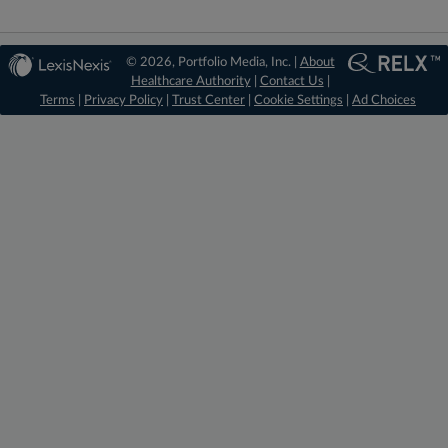
© 2026, Portfolio Media, Inc. |
About
Healthcare Authority
|
Contact Us
|
Terms
|
Privacy Policy
|
Trust Center
|
Cookie Settings
|
Ad Choices