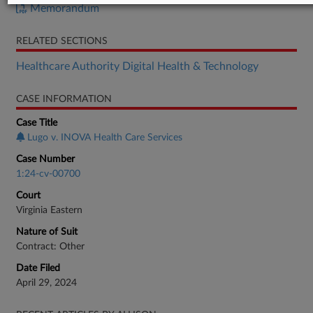
Memorandum
RELATED SECTIONS
Healthcare Authority Digital Health & Technology
CASE INFORMATION
Case Title
Lugo v. INOVA Health Care Services
Case Number
1:24-cv-00700
Court
Virginia Eastern
Nature of Suit
Contract: Other
Date Filed
April 29, 2024