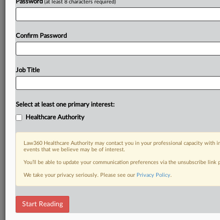
Password
(at least 8 characters required)
Confirm Password
Job Title
Select at least one primary interest:
Healthcare Authority
Law360 Healthcare Authority may contact you in your professional capacity with i
events that we believe may be of interest.
You’ll be able to update your communication preferences via the unsubscribe link
We take your privacy seriously. Please see our
Privacy Policy
.
Start Reading
DOCUMENTS