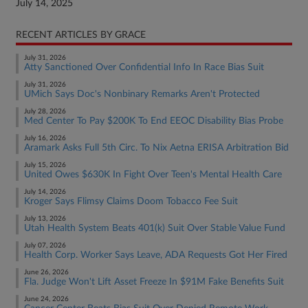
July 14, 2025
RECENT ARTICLES BY GRACE
July 31, 2026
Atty Sanctioned Over Confidential Info In Race Bias Suit
July 31, 2026
UMich Says Doc's Nonbinary Remarks Aren't Protected
July 28, 2026
Med Center To Pay $200K To End EEOC Disability Bias Probe
July 16, 2026
Aramark Asks Full 5th Circ. To Nix Aetna ERISA Arbitration Bid
July 15, 2026
United Owes $630K In Fight Over Teen's Mental Health Care
July 14, 2026
Kroger Says Flimsy Claims Doom Tobacco Fee Suit
July 13, 2026
Utah Health System Beats 401(k) Suit Over Stable Value Fund
July 07, 2026
Health Corp. Worker Says Leave, ADA Requests Got Her Fired
June 26, 2026
Fla. Judge Won't Lift Asset Freeze In $91M Fake Benefits Suit
June 24, 2026