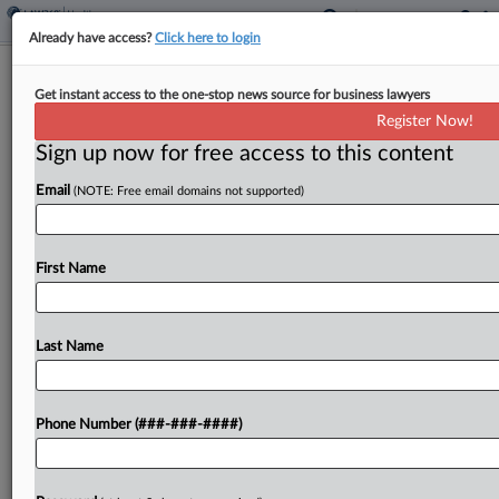
Already have access?
Click here to login
Vehicle Co. Inks $150K Deal To End
Get instant access to the one-stop news source for business lawyers
Tobacco Fee Suit
Register Now!
Sign up now for free access to this content
By
Grace Elletson
·
April 14, 2026, 1:42 PM EDT
Email
(NOTE: Free email domains not supported)
International Motors LLC, formerly Navistar, has
agreed to pay $150,000 to resolve a suit claiming
the company illegally charged workers an extra
First Name
$600 a year if they used tobacco without giving...
Last Name
To view the full article, register now.
Try a seven day FREE Trial
Phone Number (###-###-####)
Already a subscriber?
Click here to login