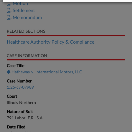
Motion
Settlement
Memorandum
RELATED SECTIONS
Healthcare Authority Policy & Compliance
CASE INFORMATION
Case Title
Hatheway v. International Motors, LLC
Case Number
1:25-cv-07989
Court
Illinois Northern
Nature of Suit
791 Labor: E.R.I.S.A.
Date Filed