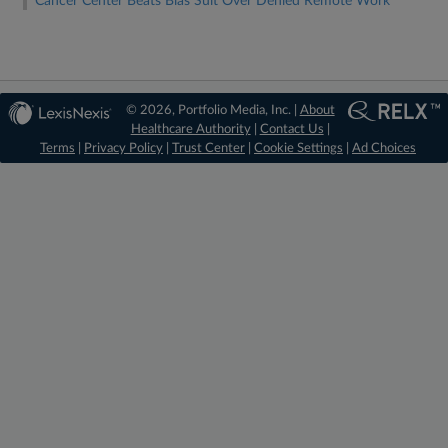
Cancer Center Beats Bias Suit Over Denied Remote Work
© 2026, Portfolio Media, Inc. |
About
Healthcare Authority
|
Contact Us
|
Terms
|
Privacy Policy
|
Trust Center
|
Cookie Settings
|
Ad Choices