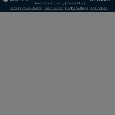
Healthcare Authority
|
Contact Us
|
Terms
|
Privacy Policy
|
Trust Center
|
Cookie Settings
|
Ad Choices