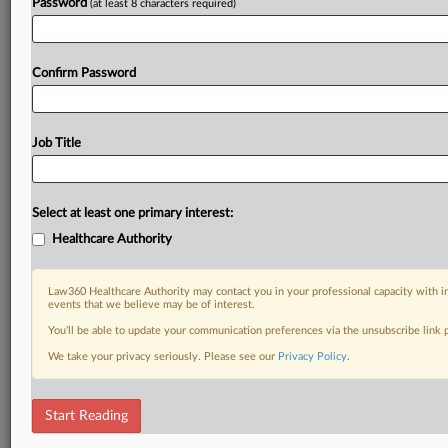
Password
(at least 8 characters required)
Confirm Password
Job Title
Select at least one primary interest:
Healthcare Authority
Law360 Healthcare Authority may contact you in your professional capacity with i
events that we believe may be of interest.
You’ll be able to update your communication preferences via the unsubscribe link
We take your privacy seriously. Please see our
Privacy Policy
.
Start Reading
DOCUMENTS