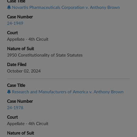
Case Title
Novartis Pharmaceuticals Corporation v. Anthony Brown
Case Number
24-1949
Court
Appellate - 4th Circuit
Nature of Suit
3950 Constitutionality of State Statutes
Date Filed
October 02, 2024
Case Title
Research and Manufacturers of America v. Anthony Brown
Case Number
24-1978
Court
Appellate - 4th Circuit
Nature of Suit