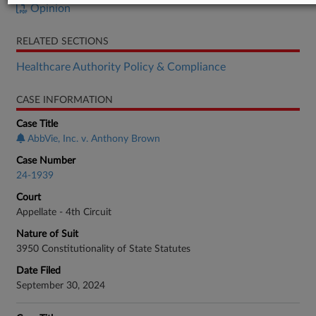
Opinion
RELATED SECTIONS
Healthcare Authority Policy & Compliance
CASE INFORMATION
Case Title
AbbVie, Inc. v. Anthony Brown
Case Number
24-1939
Court
Appellate - 4th Circuit
Nature of Suit
3950 Constitutionality of State Statutes
Date Filed
September 30, 2024