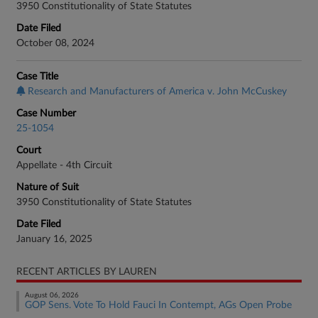
3950 Constitutionality of State Statutes
Date Filed
October 08, 2024
Case Title
Research and Manufacturers of America v. John McCuskey
Case Number
25-1054
Court
Appellate - 4th Circuit
Nature of Suit
3950 Constitutionality of State Statutes
Date Filed
January 16, 2025
RECENT ARTICLES BY LAUREN
August 06, 2026
GOP Sens. Vote To Hold Fauci In Contempt, AGs Open Probe