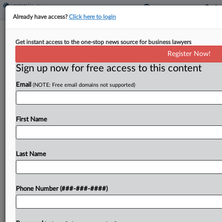
Already have access?
Click here to login
4th Circ. Revives Pharma Bid To Block
Get instant access to the one-stop news source for business lawyers
Maryland's 340B Law
Register Now!
Sign up now for free access to this content
By
Lauren Berg
·
April 14, 2026, 10:46 PM EDT
Email
(NOTE: Free email domains not supported)
A split Fourth Circuit panel on Tuesday tossed a
Maryland district court's order denying a
preliminary injunction to pharmaceutical
First Name
manufacturers that have challenged a state law
addressing drug delivery in the...
Last Name
To view the full article, register now.
Phone Number (###-###-####)
Try a seven day FREE Trial
Already a subscriber?
Click here to login