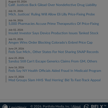
August 03, 2026
Calif. Justices Back Gilead Over Nondefective Drug Liability
July 31, 2026
Mich. Justices' Ruling Will Allow Eli Lilly Price-Fixing Probe
July 06, 2026
5,000 Pharmacies Accuse Prime Therapeutics Of Price-Fixing
July 02, 2026
Insulet Investor Says Device Production Issues Tanked Stock
July 01, 2026
Amgen Wins Order Blocking Colorado's Enbrel Price Cap
June 29, 2026
Feds Sue Mich., Other States For Not Sharing SNAP Records
June 25, 2026
Sandoz Still Can't Escape Generics Claims From GM, Others
June 16, 2026
Feds Say NY Health Officials Aided Fraud In Medicaid Program
June 15, 2026
Med Groups Slam HHS 'Red Herring' Bid To Fast-Track Appeal
© 2026, Portfolio Media, Inc. |
About