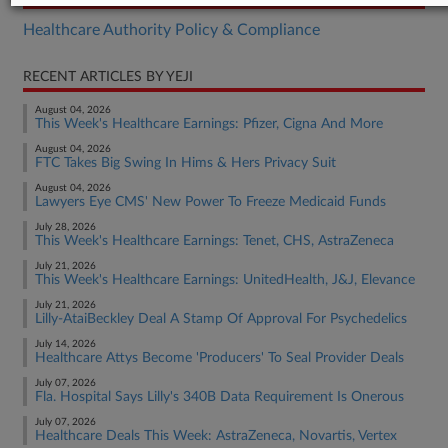
Healthcare Authority Policy & Compliance
RECENT ARTICLES BY YEJI
August 04, 2026
This Week's Healthcare Earnings: Pfizer, Cigna And More
August 04, 2026
FTC Takes Big Swing In Hims & Hers Privacy Suit
August 04, 2026
Lawyers Eye CMS' New Power To Freeze Medicaid Funds
July 28, 2026
This Week's Healthcare Earnings: Tenet, CHS, AstraZeneca
July 21, 2026
This Week's Healthcare Earnings: UnitedHealth, J&J, Elevance
July 21, 2026
Lilly-AtaiBeckley Deal A Stamp Of Approval For Psychedelics
July 14, 2026
Healthcare Attys Become 'Producers' To Seal Provider Deals
July 07, 2026
Fla. Hospital Says Lilly's 340B Data Requirement Is Onerous
July 07, 2026
Healthcare Deals This Week: AstraZeneca, Novartis, Vertex