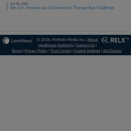
July 02, 2026
8th Circ. Revives Local Conversion Therapy Ban Challenge
© 2026, Portfolio Media, Inc. |
About
Healthcare Authority
|
Contact Us
|
Terms
|
Privacy Policy
|
Trust Center
|
Cookie Settings
|
Ad Choices