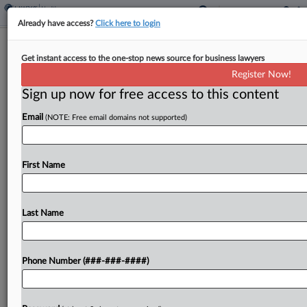
Already have access?
Click here to login
Analysis
Get instant access to the one-stop news source for business lawyers
3 Key Takeaways From The RFK Jr.
Register Now!
Hearings
Sign up now for free access to this content
By
Yeji Jesse Lee
·
April 21, 2026, 7:45 PM EDT
Email
(NOTE: Free email domains not supported)
In a marathon series of hearings on Capitol Hill
this week, Health Secretary Robert F. Kennedy Jr.
First Name
was there to discuss his agency's proposed budget
for 2027....
Last Name
To view the full article, register now.
Try a seven day FREE Trial
Phone Number (###-###-####)
Already a subscriber?
Click here to login