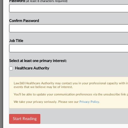
Password
(at least 8 characters required)
Confirm Password
Job Title
Select at least one primary interest:
Healthcare Authority
Law360 Healthcare Authority may contact you in your professional capacity with i
events that we believe may be of interest.
You’ll be able to update your communication preferences via the unsubscribe link
We take your privacy seriously. Please see our
Privacy Policy
.
Start Reading
RELATED SECTIONS