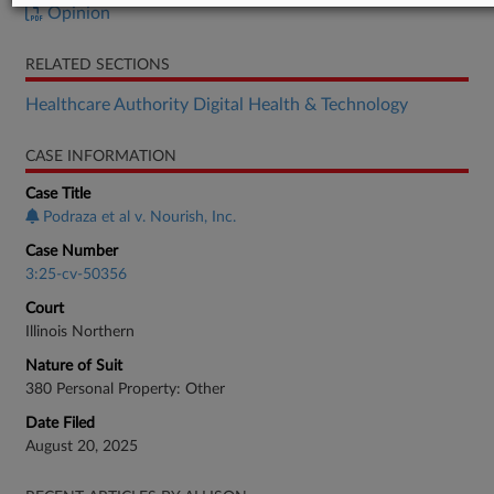
Opinion
RELATED SECTIONS
Healthcare Authority Digital Health & Technology
CASE INFORMATION
Case Title
Podraza et al v. Nourish, Inc.
Case Number
3:25-cv-50356
Court
Illinois Northern
Nature of Suit
380 Personal Property: Other
Date Filed
August 20, 2025