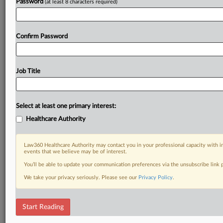
Password
(at least 8 characters required)
Confirm Password
Job Title
Select at least one primary interest:
Healthcare Authority
Law360 Healthcare Authority may contact you in your professional capacity with i
events that we believe may be of interest.
You’ll be able to update your communication preferences via the unsubscribe link
We take your privacy seriously. Please see our
Privacy Policy
.
Start Reading
DOCUMENTS