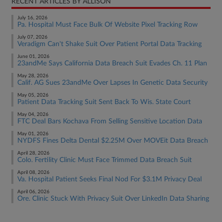
RECENT ARTICLES BY ALLISON
July 16, 2026
Pa. Hospital Must Face Bulk Of Website Pixel Tracking Row
July 07, 2026
Veradigm Can't Shake Suit Over Patient Portal Data Tracking
June 01, 2026
23andMe Says California Data Breach Suit Evades Ch. 11 Plan
May 28, 2026
Calif. AG Sues 23andMe Over Lapses In Genetic Data Security
May 05, 2026
Patient Data Tracking Suit Sent Back To Wis. State Court
May 04, 2026
FTC Deal Bars Kochava From Selling Sensitive Location Data
May 01, 2026
NYDFS Fines Delta Dental $2.25M Over MOVEit Data Breach
April 28, 2026
Colo. Fertility Clinic Must Face Trimmed Data Breach Suit
April 08, 2026
Va. Hospital Patient Seeks Final Nod For $3.1M Privacy Deal
April 06, 2026
Ore. Clinic Stuck With Privacy Suit Over LinkedIn Data Sharing