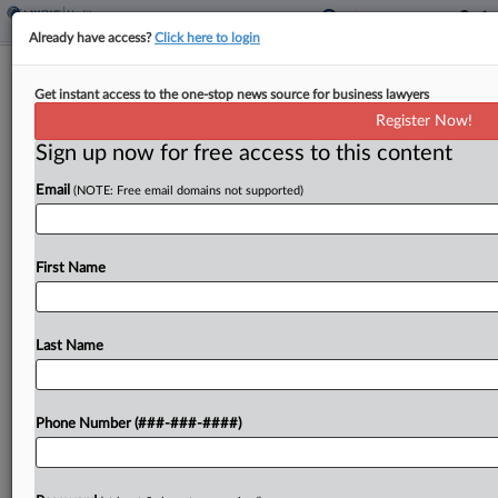
Already have access?
Click here to login
Nourish Can't Ax Wiretap Claims In
Get instant access to the one-stop news source for business lawyers
Google Data Sharing Row
Register Now!
Sign up now for free access to this content
By
Allison Grande
·
April 21, 2026, 11:11 PM EDT
Email
(NOTE: Free email domains not supported)
An Illinois federal judge has refused to cut wiretap
and negligence claims from a proposed class
action accusing telehealth provider Nourish Inc. of
First Name
deploying tracking tools that illegally transmitted
website visitors'...
Last Name
To view the full article, register now.
Phone Number (###-###-####)
Try a seven day FREE Trial
Already a subscriber?
Click here to login