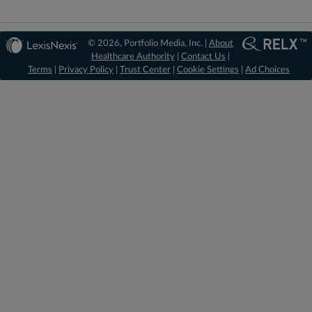
© 2026, Portfolio Media, Inc. |
About
Healthcare Authority
|
Contact Us
|
Terms
|
Privacy Policy
|
Trust Center
|
Cookie Settings
|
Ad Choices