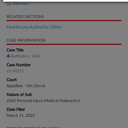
Opinion
RELATED SECTIONS
Healthcare Authority Other
CASE INFORMATION
Case Title
Battieste v. USA
Case Number
25-60111
Court
Appellate - 5th Circuit
Nature of Suit
2362 Personal Injury-Medical Malpractice
Date Filed
March 11, 2025