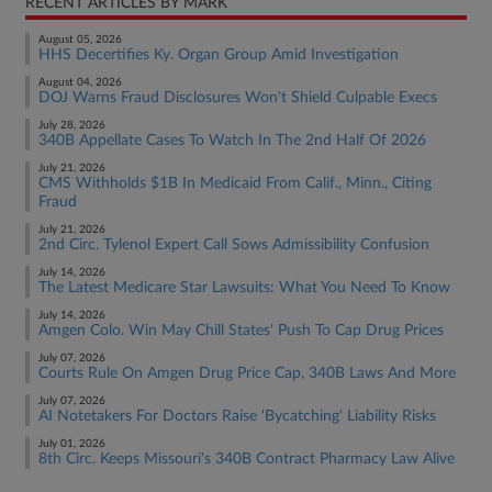
RECENT ARTICLES BY MARK
August 05, 2026
HHS Decertifies Ky. Organ Group Amid Investigation
August 04, 2026
DOJ Warns Fraud Disclosures Won't Shield Culpable Execs
July 28, 2026
340B Appellate Cases To Watch In The 2nd Half Of 2026
July 21, 2026
CMS Withholds $1B In Medicaid From Calif., Minn., Citing
Fraud
July 21, 2026
2nd Circ. Tylenol Expert Call Sows Admissibility Confusion
July 14, 2026
The Latest Medicare Star Lawsuits: What You Need To Know
July 14, 2026
Amgen Colo. Win May Chill States' Push To Cap Drug Prices
July 07, 2026
Courts Rule On Amgen Drug Price Cap, 340B Laws And More
July 07, 2026
AI Notetakers For Doctors Raise 'Bycatching' Liability Risks
July 01, 2026
8th Circ. Keeps Missouri's 340B Contract Pharmacy Law Alive