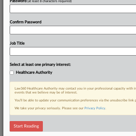
Password
(at least 8 characters required)
Confirm Password
Job Title
Select at least one primary interest:
Healthcare Authority
Law360 Healthcare Authority may contact you in your professional capacity with i
events that we believe may be of interest.
You’ll be able to update your communication preferences via the unsubscribe link
We take your privacy seriously. Please see our
Privacy Policy
.
Start Reading
DOCUMENTS