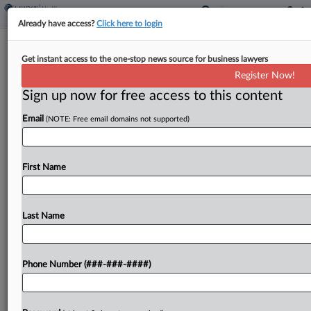
Already have access?
Click here to login
5th Circ. Bars Dead Veteran's VA
Get instant access to the one-stop news source for business lawyers
Surgery Suit As Untimely
Register Now!
Sign up now for free access to this content
By
Mark Payne
·
April 22, 2026, 6:30 PM EDT
Email
(NOTE: Free email domains not supported)
The estate of a dead veteran who filed a medical
malpractice lawsuit 18 years after an unauthorized
operation at a Veterans Affairs hospital didn't bring
First Name
the suit within Mississippi's seven-year deadline...
Last Name
To view the full article, register now.
Try a seven day FREE Trial
Phone Number (###-###-####)
Already a subscriber?
Click here to login