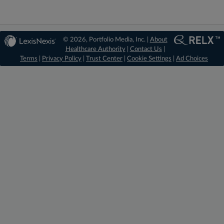
© 2026, Portfolio Media, Inc. |
About
Healthcare Authority
|
Contact Us
|
Terms
|
Privacy Policy
|
Trust Center
|
Cookie Settings
|
Ad Choices